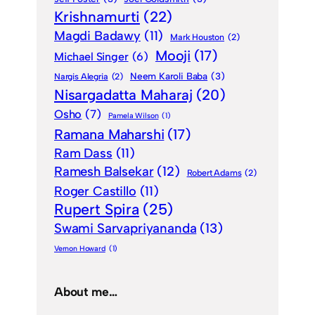
Krishnamurti
(22)
Magdi Badawy
(11)
Mark Houston
(2)
Mooji
(17)
Michael Singer
(6)
Neem Karoli Baba
(3)
Nargis Alegria
(2)
Nisargadatta Maharaj
(20)
Osho
(7)
Pamela Wilson
(1)
Ramana Maharshi
(17)
Ram Dass
(11)
Ramesh Balsekar
(12)
Robert Adams
(2)
Roger Castillo
(11)
Rupert Spira
(25)
Swami Sarvapriyananda
(13)
Vernon Howard
(1)
About me…