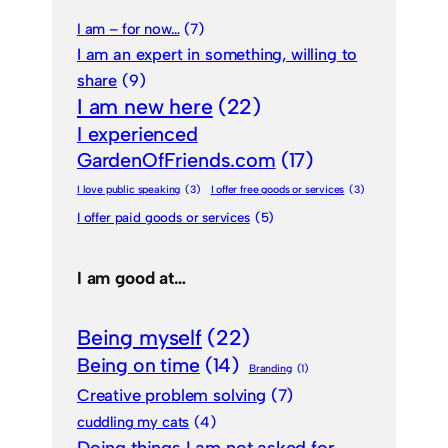
I am – for now…
(7)
I am an expert in something, willing to
share
(9)
I am new here
(22)
I experienced
GardenOfFriends.com
(17)
I love public speaking
(3)
I offer free goods or services
(3)
I offer paid goods or services
(5)
I am good at…
Being myself
(22)
Being on time
(14)
Branding
(1)
Creative problem solving
(7)
cuddling my cats
(4)