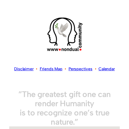
Disclaimer
•
Friends Map
•
Perspectives
•
Calendar
”The greatest gift one can
render Humanity
is to recognize one’s true
nature.”