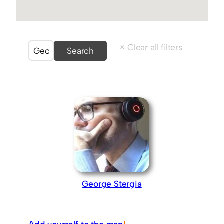
George Stergia