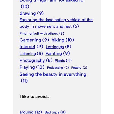
Doing things I am not asked for
(10)
drawing
(9)
Exploring the fascinating vehicle of the
body in movement and rest
(6)
Finding fault with others
(3)
Gardening
(9)
hiking
(10)
Internet
(9)
Letting go
(5)
Painting
(9)
Listening
(5)
Photography
(8)
Plants
(4)
Playing
(10)
Podcasting
(2)
Pottery
(2)
Seeing the beauty in everything
(11)
I like to avoid…
arguing
(12)
Bad trips
(9)