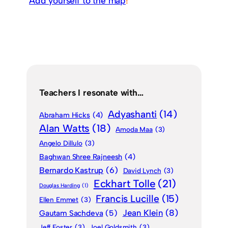
Add yourself to the map
!
Teachers I resonate with…
Adyashanti
(14)
Abraham Hicks
(4)
Alan Watts
(18)
Amoda Maa
(3)
Angelo Dillulo
(3)
Baghwan Shree Rajneesh
(4)
Bernardo Kastrup
(6)
David Lynch
(3)
Eckhart Tolle
(21)
Douglas Harding
(1)
Francis Lucille
(15)
Ellen Emmet
(3)
Jean Klein
(8)
Gautam Sachdeva
(5)
Jeff Foster
(3)
Joel Goldsmith
(3)