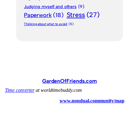
Judging myself and others
(9)
Stress
(27)
Paperwork
(18)
Thinking about what to avoid
(5)
GardenOfFriends.com