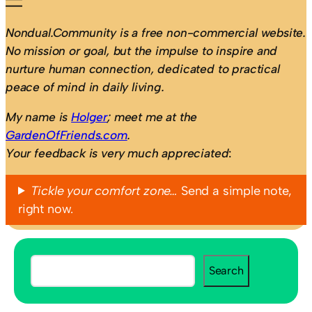
Nondual.Community is a free non-commercial website.
No mission or goal, but the impulse to inspire and
nurture human connection, dedicated to practical
peace of mind in daily living.
My name is
Holger
; meet me at the
GardenOfFriends.com
.
Your feedback is very much appreciated
:
Tickle your comfort zone…
Send a simple note,
right now.
S
Search
e
a