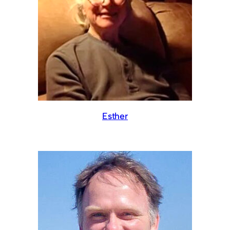
Esther