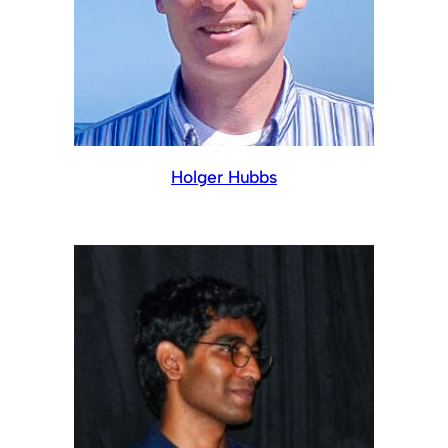
Holger Hubbs