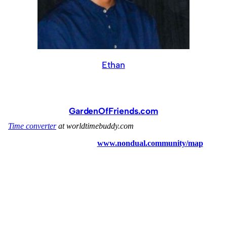
Ethan
GardenOfFriends.com