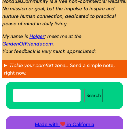
Nondual.Community is a free non-commercial website.
No mission or goal, but the impulse to inspire and
nurture human connection, dedicated to practical
peace of mind in daily living.
My name is
Holger
; meet me at the
GardenOfFriends.com
.
Your feedback is very much appreciated
:
Tickle your comfort zone…
Send a simple note,
right now.
S
Search
e
a
r
c
Made with
in California