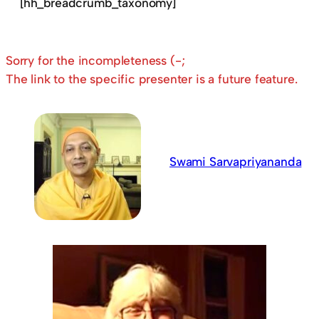
[hh_breadcrumb_taxonomy]
Sorry for the incompleteness (-;
The link to the specific presenter is a future feature.
Swami Sarvapriyananda