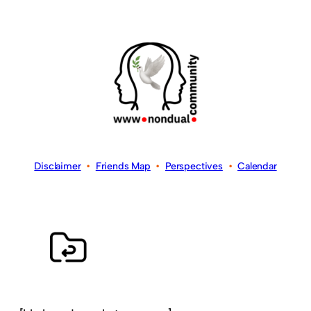
Disclaimer
•
Friends Map
•
Perspectives
•
Calendar