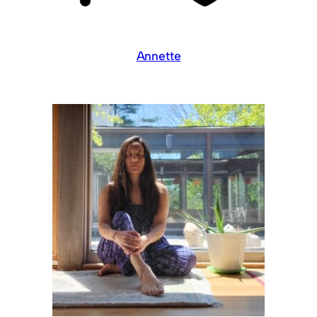
Annette