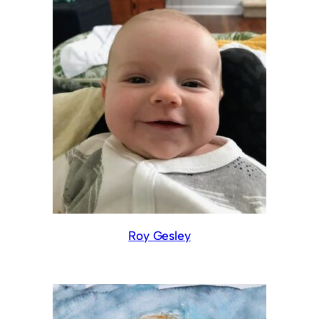
Roy Gesley