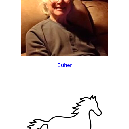
Esther