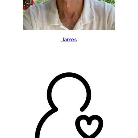
James