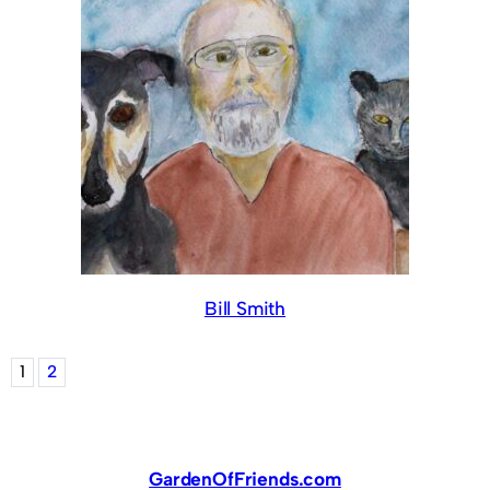
Bill Smith
1
2
GardenOfFriends.com