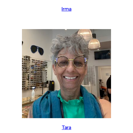
Irma
Tara