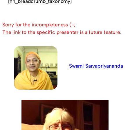
[hh_breadcrumb_taxonomy]
Sorry for the incompleteness (-;
The link to the specific presenter is a future feature.
Swami Sarvapriyananda