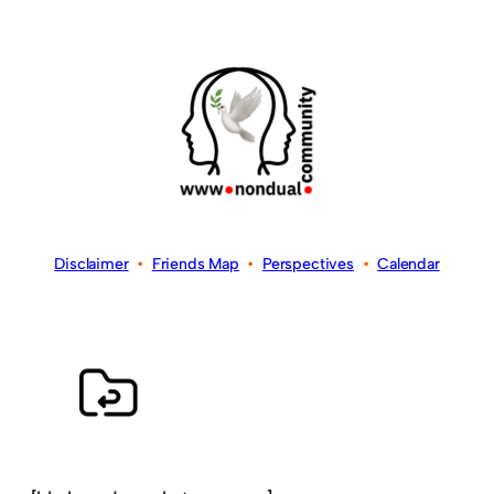
Disclaimer
•
Friends Map
•
Perspectives
•
Calendar