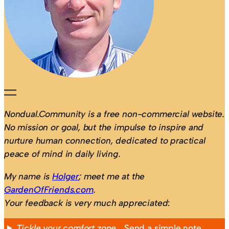
Nondual.Community is a free non-commercial website.
No mission or goal, but the impulse to inspire and
nurture human connection, dedicated to practical
peace of mind in daily living.
My name is
Holger
; meet me at the
GardenOfFriends.com
.
Your feedback is very much appreciated
:
Tickle your comfort zone…
Send a simple note,