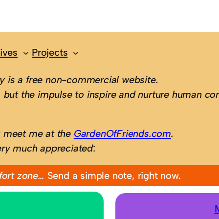
ives
Projects
 is a free non-commercial website.
 but the impulse to inspire and nurture human con
; meet me at the
GardenOfFriends.com
.
ery much appreciated
:
fort zone…
Send a simple note, right now.