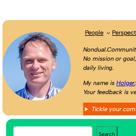
People
Perspect
Nondual.Community
No mission or goal,
daily living.
My name is
Holger
Your feedback is v
Tickle your com
S
Search