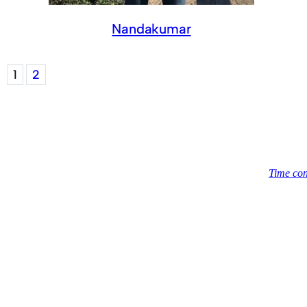
Nandakumar
1
2