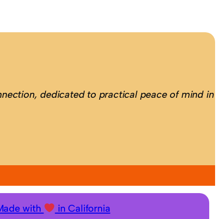
nection, dedicated to practical peace of mind in
Made with
in California