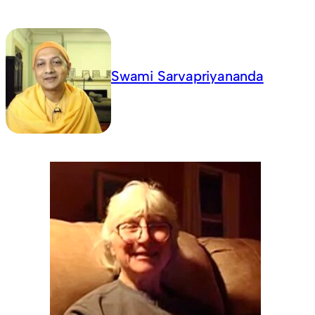
Swami Sarvapriyananda