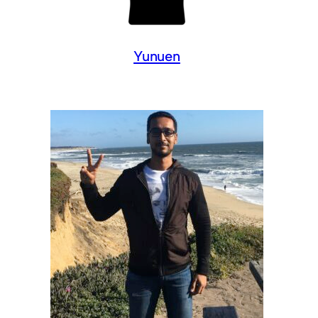
Yunuen