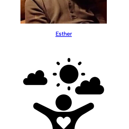
Esther