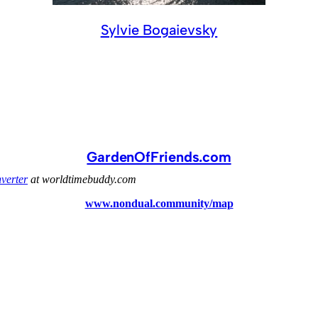
Sylvie Bogaievsky
GardenOfFriends.com