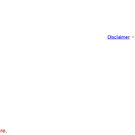
Disclaimer
re.