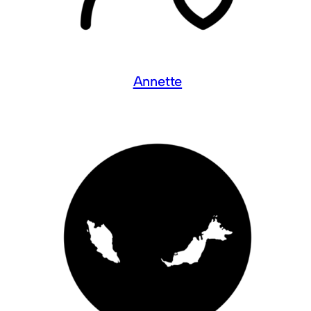
Annette