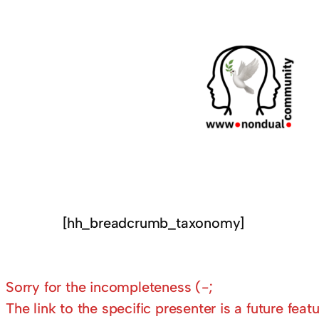
[hh_breadcrumb_taxonomy]
Sorry for the incompleteness (-;
The link to the specific presenter is a future featu