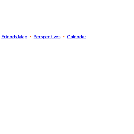
•
Friends Map
•
Perspectives
•
Calendar