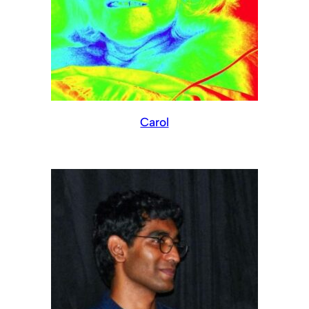
Carol