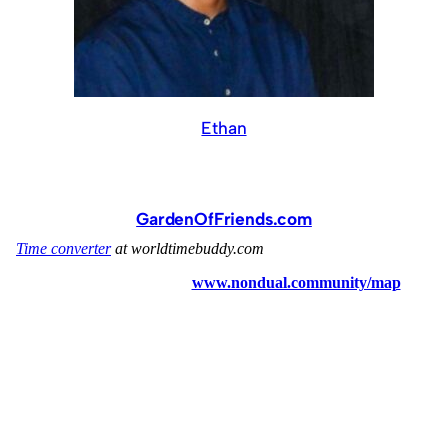
Ethan
GardenOfFriends.com