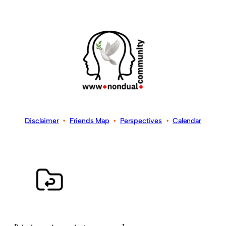
Disclaimer
•
Friends Map
•
Perspectives
•
Calendar