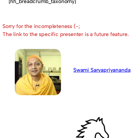
[hh_breadcrumb_taxonomy]
Sorry for the incompleteness (-;
The link to the specific presenter is a future feature.
Swami Sarvapriyananda