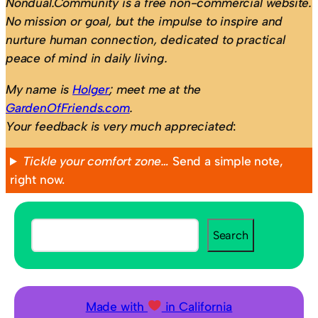
Nondual.Community is a free non-commercial website.
No mission or goal, but the impulse to inspire and
nurture human connection, dedicated to practical
peace of mind in daily living.
My name is
Holger
; meet me at the
GardenOfFriends.com
.
Your feedback is very much appreciated
:
Tickle your comfort zone…
Send a simple note,
right now.
S
Search
e
a
r
c
Made with
in California