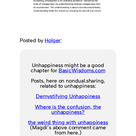
Posted by
Holger
:
Unhappiness might be a good
chapter for
BasicWisdoms.com
Posts, here on nondual.sharing,
related to unhappiness:
Demystifying Unhappiness
Where is the confusion, the
unhappiness?
the weird thing with unhappiness
(Magdi’s above comment came
from here.)