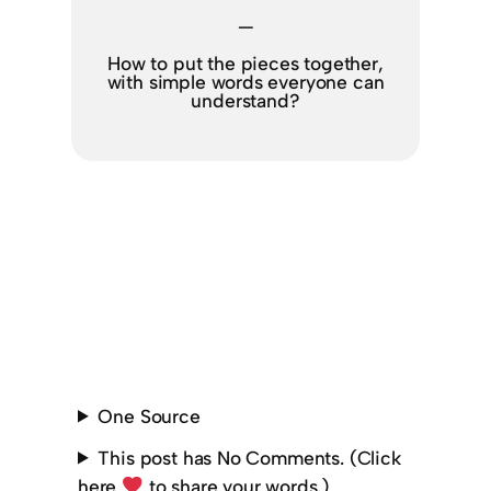
—
How to put the pieces together,
with simple words everyone can
understand?
One Source
This post has No Comments. (Click
here
to share your words.)