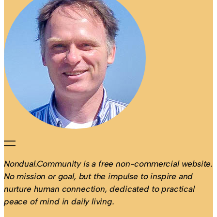
Nondual.Community is a free non-commercial website.
No mission or goal, but the impulse to inspire and
nurture human connection, dedicated to practical
peace of mind in daily living.