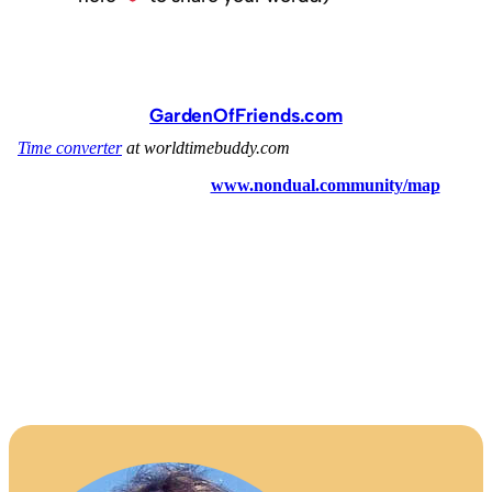
GardenOfFriends.com