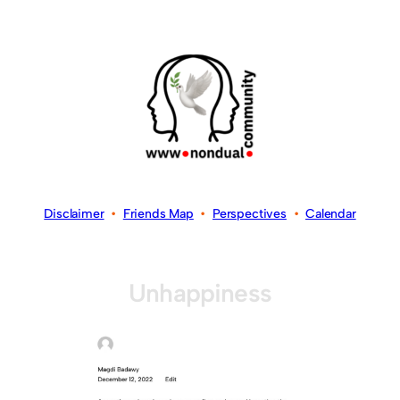
Disclaimer
•
Friends Map
•
Perspectives
•
Calendar
Unhappiness