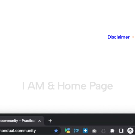
Disclaimer
I AM & Home Page