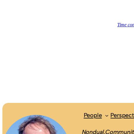
People
Perspect
Nondual.Community