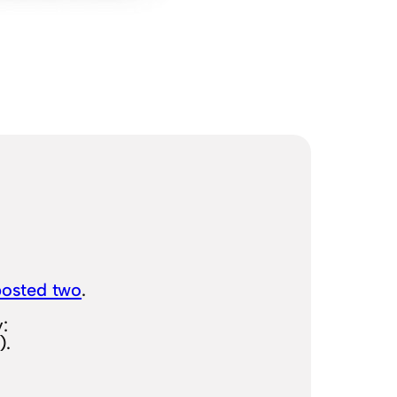
posted two
.
:
).