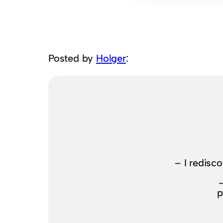
Posted by
Holger
:
– I redisc
p