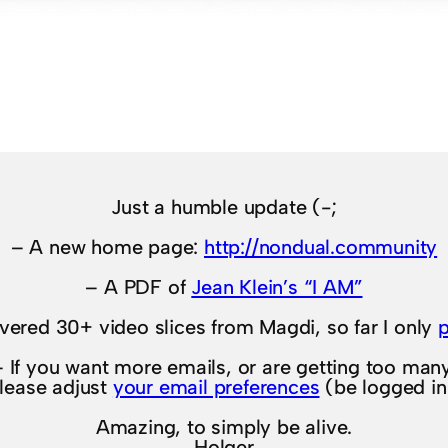
Just a humble update (-;
– A new home page:
http://nondual.community
– A PDF of
Jean Klein’s “I AM”
overed 30+ video slices from Magdi, so far I only
– If you want more emails, or are getting too many
lease adjust
your email preferences
(be logged in
Amazing, to simply be alive.
Holger