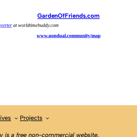
GardenOfFriends.com
ives
Projects
 is a free non-commercial website.