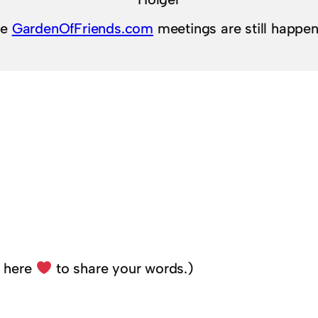
he
GardenOfFriends.com
meetings are still happe
k here
to share your words.)