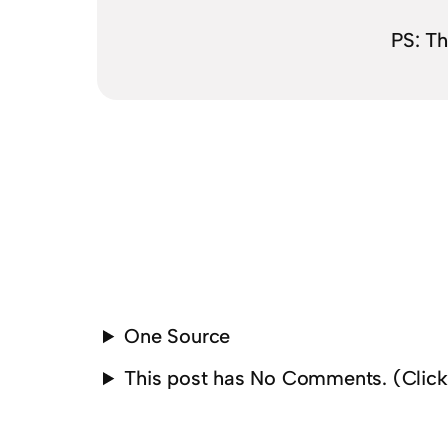
PS: T
One Source
This post has No Comments. (Clic