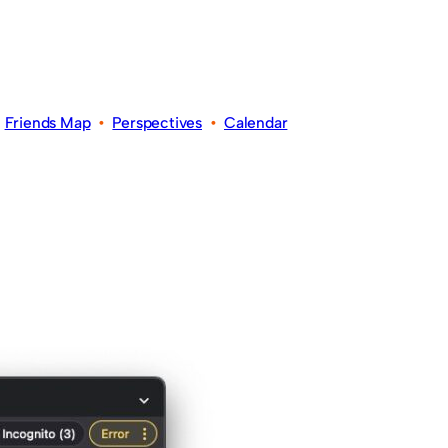
•
Friends Map
•
Perspectives
•
Calendar