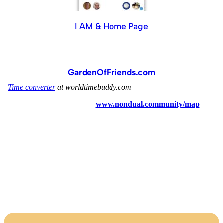
I AM & Home Page
GardenOfFriends.com