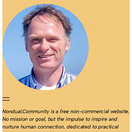
Nondual.Community is a free non-commercial website.
No mission or goal, but the impulse to inspire and
nurture human connection, dedicated to practical