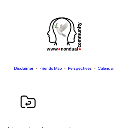
Disclaimer
•
Friends Map
•
Perspectives
•
Calendar