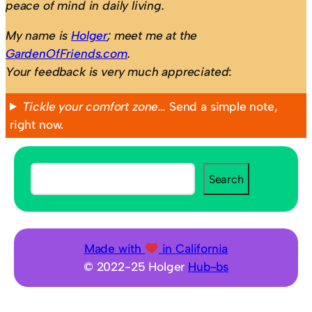
peace of mind in daily living.
My name is
Holger
; meet me at the
GardenOfFriends.com
.
Your feedback is very much appreciated
:
Tickle your comfort zone…
Send a simple note,
right now.
S
Search
e
a
r
c
Made with
in California
h
© 2022-25 Holger
Hub-bs