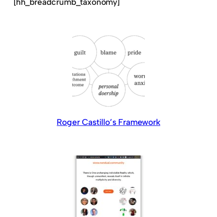
[hh_breadcrumb_taxonomy]
Roger Castillo’s Framework