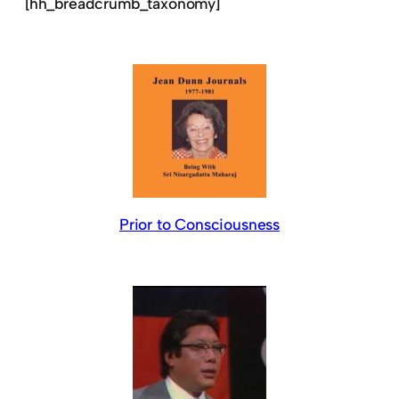
[hh_breadcrumb_taxonomy]
Prior to Consciousness