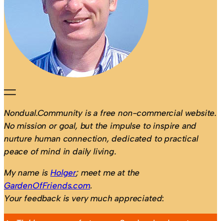
Nondual.Community is a free non-commercial website.
No mission or goal, but the impulse to inspire and
nurture human connection, dedicated to practical
peace of mind in daily living.
My name is
Holger
; meet me at the
GardenOfFriends.com
.
Your feedback is very much appreciated
: