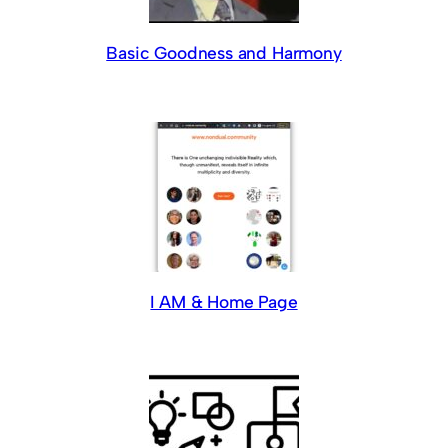
Basic Goodness and Harmony
I AM & Home Page