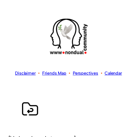
Disclaimer
•
Friends Map
•
Perspectives
•
Calendar