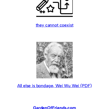
they cannot coexist
All else is bondage, Wei Wu Wei (PDF)
GardenOfFriends.com