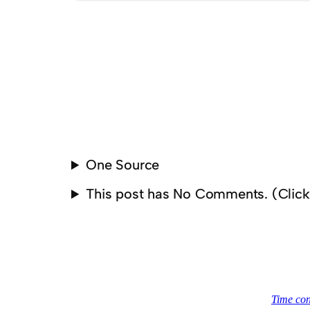
One Source
This post has No Comments. (Clic