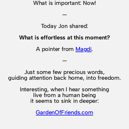
What is important: Now!
—
Today Jon shared:
What is effortless at this moment?
A pointer from
Magdi
.
—
Just some few precious words,
guiding attention back home, into freedom.
Interesting, when I hear something
live from a human being
it seems to sink in deeper:
GardenOfFriends.com