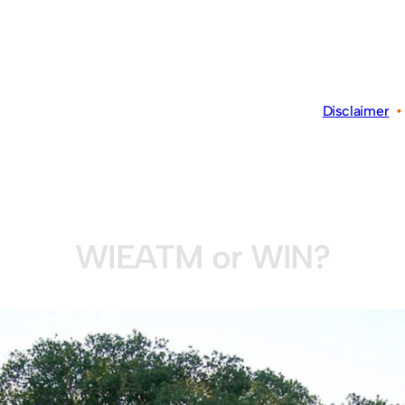
Disclaimer
WIEATM or WIN?