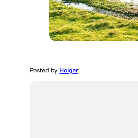
Posted by
Holger
: