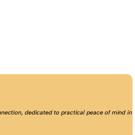
nection, dedicated to practical peace of mind in