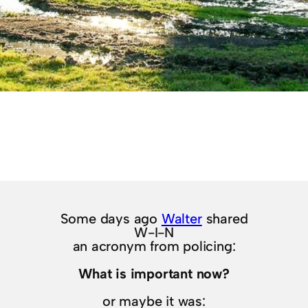
Some days ago
Walter
shared
W-I-N
an acronym from policing:
What is important now?
or maybe it was: