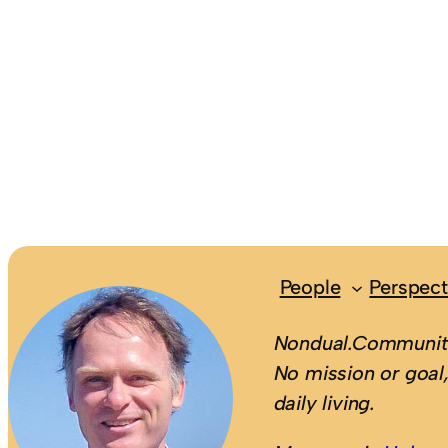
People
Perspect
Nondual.Community
No mission or goal,
daily living.