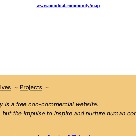
ives
Projects
 is a free non-commercial website.
 but the impulse to inspire and nurture human con