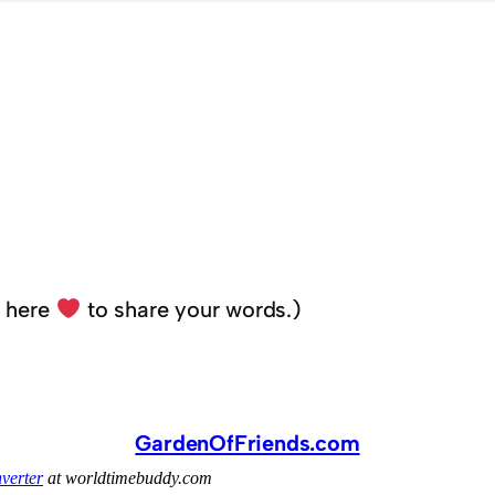
k here
to share your words.)
GardenOfFriends.com