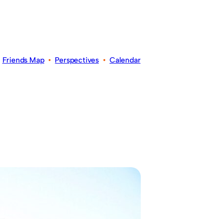
•
Friends Map
•
Perspectives
•
Calendar