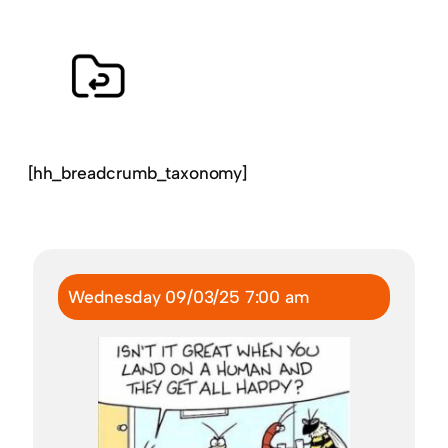
[hh_breadcrumb_taxonomy]
Wednesday 09/03/25 7:00 am