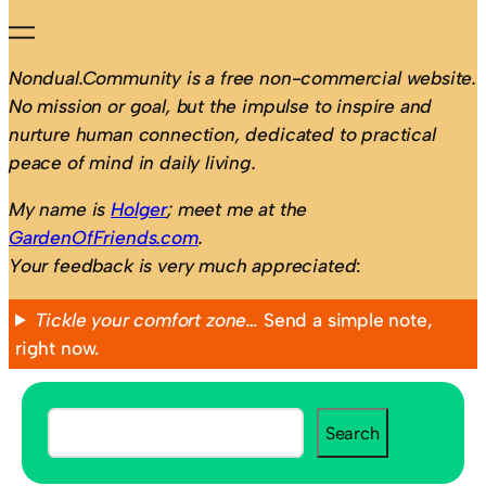
Nondual.Community is a free non-commercial website.
No mission or goal, but the impulse to inspire and
nurture human connection, dedicated to practical
peace of mind in daily living.
My name is
Holger
; meet me at the
GardenOfFriends.com
.
Your feedback is very much appreciated
:
Tickle your comfort zone…
Send a simple note,
right now.
S
Search
e
a