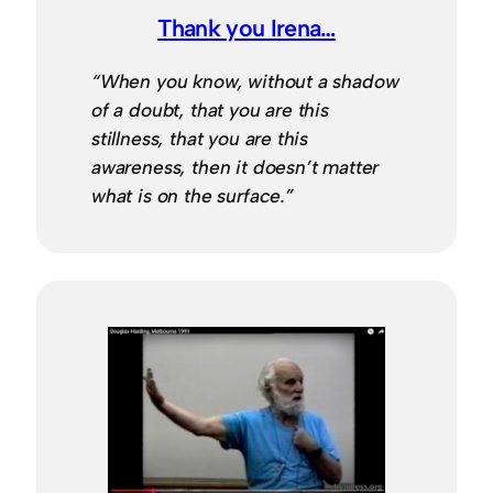
Thank you Irena…
“When you know, without a shadow
of a doubt, that you are this
stillness, that you are this
awareness, then it doesn’t matter
what is on the surface.”