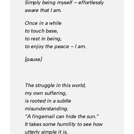
Simply being myself – effortlessly
aware that I am.
Once in a while
to touch base,
to rest in being,
to enjoy the peace – I am.
[pause]
The struggle in this world,
my own suffering,
is rooted in a subtle
misunderstanding.
“A fingernail can hide the sun.”
It takes some humility to see how
utterly simple it is.