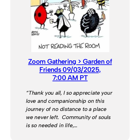
Zoom Gathering > Garden of
Friends 09/03/2025,
7:00 AM PT
“Thank you all, I so appreciate your
love and companionship on this
journey of no distance to a place
we never left. Community of souls
is so needed in life,…