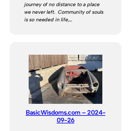
journey of no distance to a place
we never left. Community of souls
is so needed in life,…
BasicWisdoms.com – 2024-
09-26