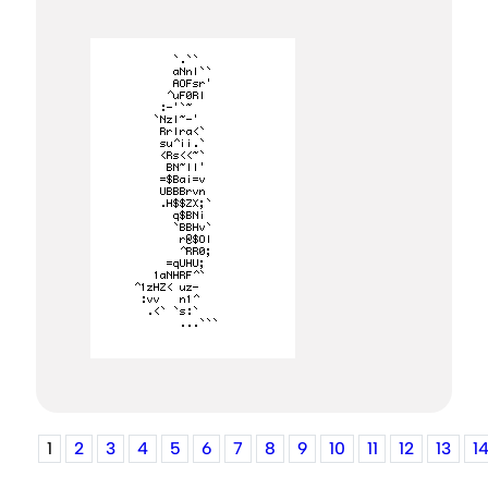
1
2
3
4
5
6
7
8
9
10
11
12
13
1