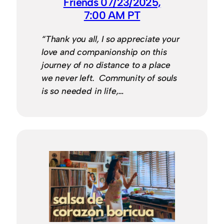
Friends 07/23/2025,
7:00 AM PT
“Thank you all, I so appreciate your
love and companionship on this
journey of no distance to a place
we never left. Community of souls
is so needed in life,…