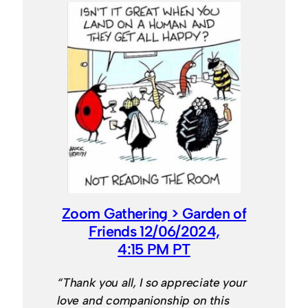
Zoom Gathering > Garden of
Friends 12/06/2024,
4:15 PM PT
“Thank you all, I so appreciate your
love and companionship on this