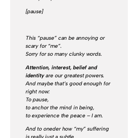
[pause]
This “pause” can be annoying or
scary for “me”.
Sorry for so many clunky words.
Attention, interest, belief and
identity
are our greatest powers.
And maybe that’s good enough for
right now:
To pause,
to anchor the mind in being,
to experience the peace – I am.
And to oneder how “my” suffering
is really just a subtle