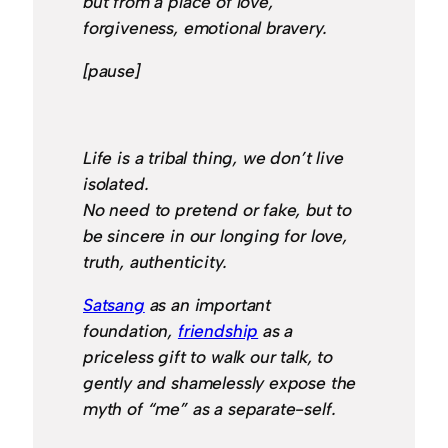
but from a place of love,
forgiveness, emotional bravery.
[pause]
Life is a tribal thing, we don’t live
isolated.
No need to pretend or fake, but to
be sincere in our longing for love,
truth, authenticity.
Satsang
as an important
foundation,
friendship
as a
priceless gift to walk our talk, to
gently and shamelessly expose the
myth of “me” as a separate-self.