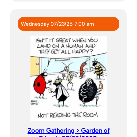
Wednesday 07/23/25 7:00 am
Zoom Gathering > Garden of