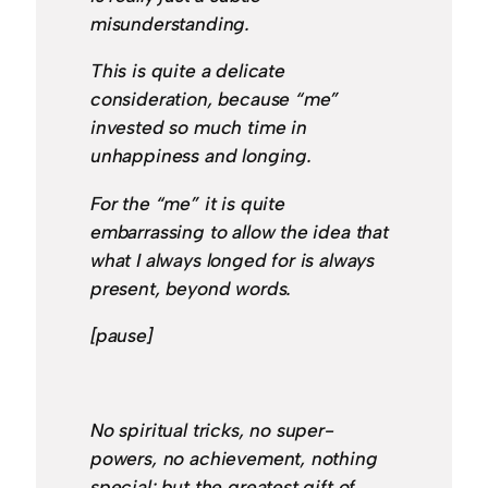
misunderstanding.
This is quite a delicate
consideration, because “me”
invested so much time in
unhappiness and longing.
For the “me” it is quite
embarrassing to allow the idea that
what I always longed for is always
present, beyond words.
[pause]
No spiritual tricks, no super-
powers, no achievement, nothing
special; but the greatest gift of