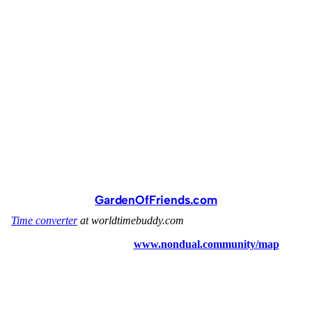
GardenOfFriends.com