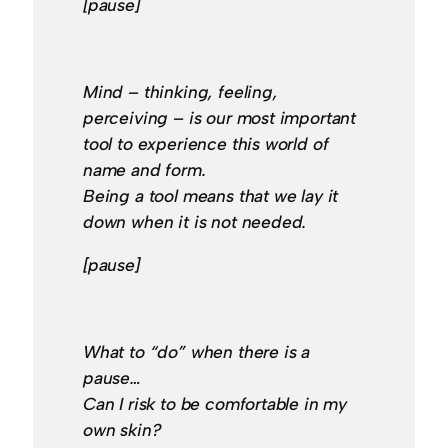
[pause]
Mind – thinking, feeling,
perceiving – is our most important
tool to experience this world of
name and form.
Being a tool means that we lay it
down when it is not needed.
[pause]
What to “do” when there is a
pause…
Can I risk to be comfortable in my
own skin?