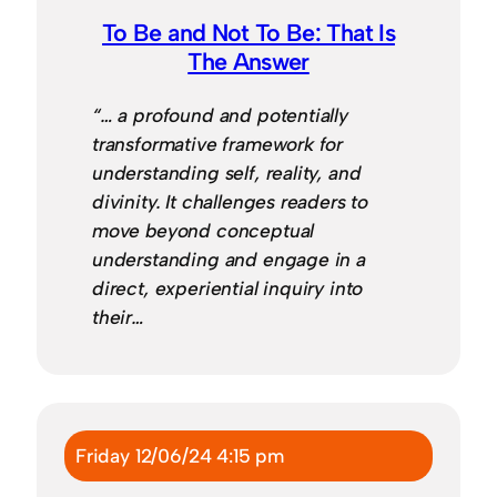
To Be and Not To Be: That Is
The Answer
“… a profound and potentially
transformative framework for
understanding self, reality, and
divinity. It challenges readers to
move beyond conceptual
understanding and engage in a
direct, experiential inquiry into
their…
Friday 12/06/24 4:15 pm