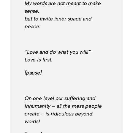
My words are not meant to make
sense,
but to invite inner space and
peace:
“Love and do what you will!”
Love is first.
[pause]
On one level our suffering and
inhumanity – all the mess people
create – is ridiculous beyond
words!