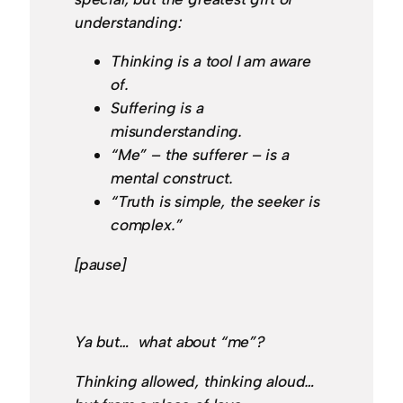
understanding:
Thinking is a tool I am aware
of.
Suffering is a
misunderstanding.
“Me” – the sufferer – is a
mental construct.
“Truth is simple, the seeker is
complex.”
[pause]
Ya but… what about “me”?
Thinking allowed, thinking aloud…