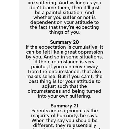
are suffering. And as long as you
don’t blame them, then it’ll just
be a painful situation. And
whether you suffer or not is
dependent on your attitude to
the fact that they’re expecting
things of you.
Summary 20
If the expectation is cumulative, it
can be felt like a great oppression
by you. And so in some situations,
if the circumstance is very
painful, If you can move away
from the circumstance, that also
makes sense. But if you can’t, the
best thing is for your attitude to
adjust such that the
circumstances and being turned
into your own suffering.
Summary 21
Parents are as ignorant as the
majority of humanity, he says.
When they say you should be
different, they’re essentially