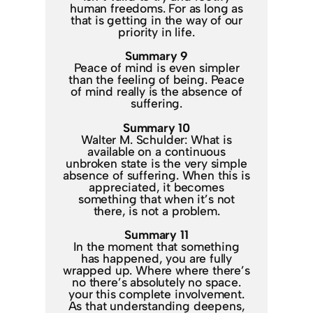
human freedoms. For as long as
that is getting in the way of our
priority in life.
Summary 9
Peace of mind is even simpler
than the feeling of being. Peace
of mind really is the absence of
suffering.
Summary 10
Walter M. Schulder: What is
available on a continuous
unbroken state is the very simple
absence of suffering. When this is
appreciated, it becomes
something that when it’s not
there, is not a problem.
Summary 11
In the moment that something
has happened, you are fully
wrapped up. Where where there’s
no there’s absolutely no space.
your this complete involvement.
As that understanding deepens,