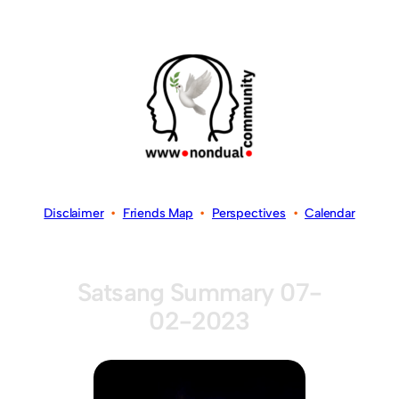
Disclaimer
•
Friends Map
•
Perspectives
•
Calendar
Satsang Summary 07-
02-2023