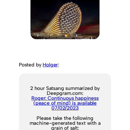
Posted by
Holger
:
2 hour Satsang summarized by
Deepgram.com:
Roger: Continuous happiness
(peace of mind) is available
07/02/2023
Please take the following
machine-generated text with a
grain of salt: