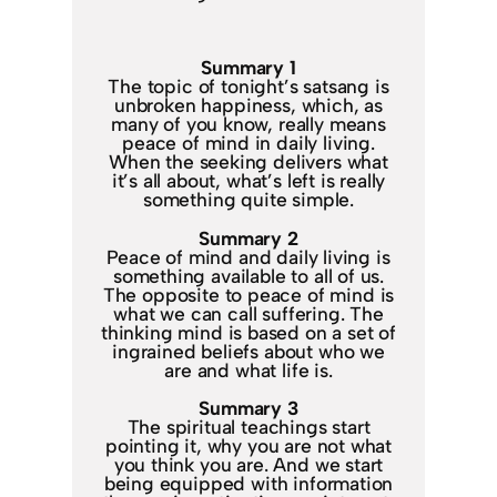
Summary 1
The topic of tonight’s satsang is
unbroken happiness, which, as
many of you know, really means
peace of mind in daily living.
When the seeking delivers what
it’s all about, what’s left is really
something quite simple.
Summary 2
Peace of mind and daily living is
something available to all of us.
The opposite to peace of mind is
what we can call suffering. The
thinking mind is based on a set of
ingrained beliefs about who we
are and what life is.
Summary 3
The spiritual teachings start
pointing it, why you are not what
you think you are. And we start
being equipped with information