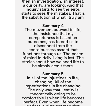
then an investigation, an interest,
a curiosity, are looking. And that
inquiry starts to see the error,
starts to sees the mistakes. That is
the substitution of what I truly am.
Summary 4
The movement outward in life,
the insistence that my
completeness is based on
outcomes, has forced us to
disconnect from the
consciousness aspect that
functions through us. The peace
of mind in daily living is lost. The
stories about how we need life to
be simply aren’t there.
Summary 5
In all of the injustices in life,
changing. All of the
imperfections in life changing.
The only way that I entity is
theoretically going to be
comfortable is when life becomes
perfect. Even when life become
perfect in circumstance that