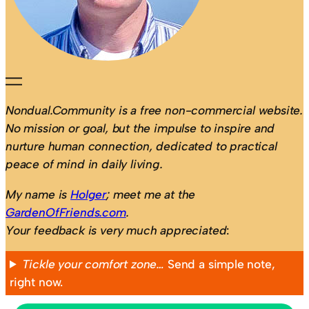
Nondual.Community is a free non-commercial website.
No mission or goal, but the impulse to inspire and
nurture human connection, dedicated to practical
peace of mind in daily living.
My name is
Holger
; meet me at the
GardenOfFriends.com
.
Your feedback is very much appreciated
:
Tickle your comfort zone…
Send a simple note,
right now.