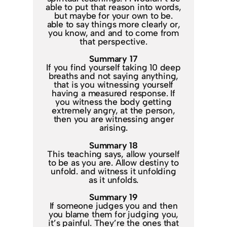
able to put that reason into words,
but maybe for your own to be.
able to say things more clearly or,
you know, and and to come from
that perspective.
Summary 17
If you find yourself taking 10 deep
breaths and not saying anything,
that is you witnessing yourself
having a measured response. If
you witness the body getting
extremely angry, at the person,
then you are witnessing anger
arising.
Summary 18
This teaching says, allow yourself
to be as you are. Allow destiny to
unfold. and witness it unfolding
as it unfolds.
Summary 19
If someone judges you and then
you blame them for judging you,
it’s painful. They’re the ones that