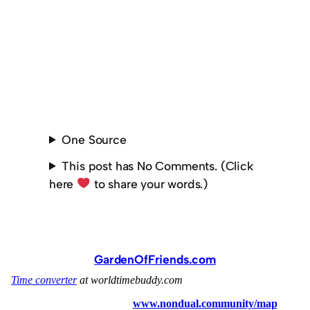
One Source
This post has No Comments. (Click
here
to share your words.)
GardenOfFriends.com