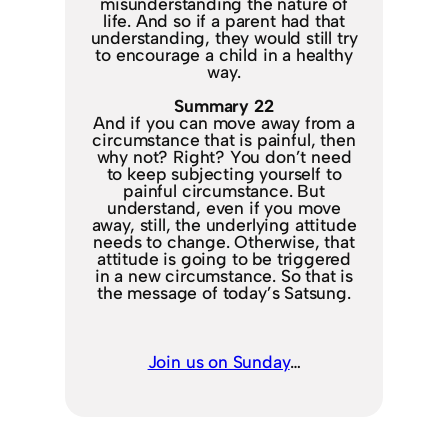
misunderstanding the nature of
life. And so if a parent had that
understanding, they would still try
to encourage a child in a healthy
way.
Summary 22
And if you can move away from a
circumstance that is painful, then
why not? Right? You don’t need
to keep subjecting yourself to
painful circumstance. But
understand, even if you move
away, still, the underlying attitude
needs to change. Otherwise, that
attitude is going to be triggered
in a new circumstance. So that is
the message of today’s Satsung.
Join us on Sunday
…