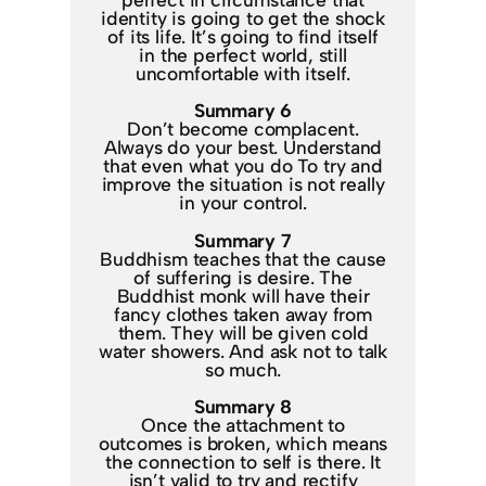
identity is going to get the shock
of its life. It’s going to find itself
in the perfect world, still
uncomfortable with itself.
Summary 6
Don’t become complacent.
Always do your best. Understand
that even what you do To try and
improve the situation is not really
in your control.
Summary 7
Buddhism teaches that the cause
of suffering is desire. The
Buddhist monk will have their
fancy clothes taken away from
them. They will be given cold
water showers. And ask not to talk
so much.
Summary 8
Once the attachment to
outcomes is broken, which means
the connection to self is there. It
isn’t valid to try and rectify