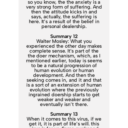
so you know, the the anxiety is a
very strong form of suffering. And
then the attitude kicks in and
says, actually, the suffering is
here. It’s a result of the belief in
personal dealership.
Summary 12
Walter Mosley: What you
experienced the other day makes
complete sense. It’s part of the
the doer mechanism, which, as I
mentioned earlier, today is seems
to be a natural progression of
human evolution or human
development. And then the
seeking comes in, and it and that
is a sort of an extension of human
evolution where the previously
ingrained doership starts to get
weaker and weaker and
eventually isn’t there.
Summary 13
When it comes to this virus, if we
get it, it is part of life’s will. this