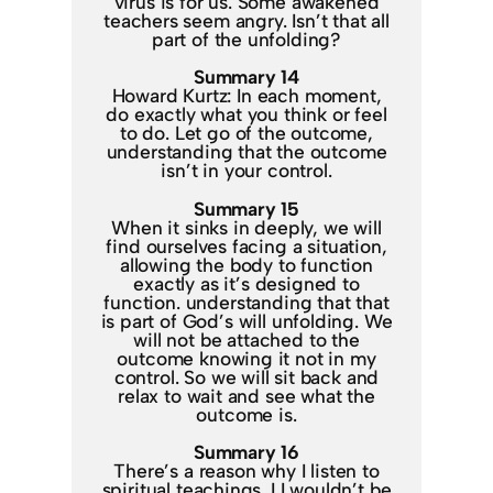
virus is for us. Some awakened
teachers seem angry. Isn’t that all
part of the unfolding?
Summary 14
Howard Kurtz: In each moment,
do exactly what you think or feel
to do. Let go of the outcome,
understanding that the outcome
isn’t in your control.
Summary 15
When it sinks in deeply, we will
find ourselves facing a situation,
allowing the body to function
exactly as it’s designed to
function. understanding that that
is part of God’s will unfolding. We
will not be attached to the
outcome knowing it not in my
control. So we will sit back and
relax to wait and see what the
outcome is.
Summary 16
There’s a reason why I listen to
spiritual teachings. I I wouldn’t be