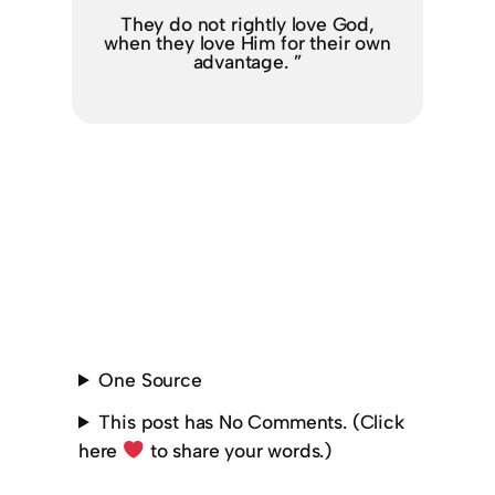
They do not rightly love God,
when they love Him for their own
advantage. ”
One Source
This post has No Comments. (Click
here
to share your words.)