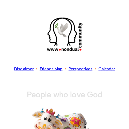
Disclaimer
•
Friends Map
•
Perspectives
•
Calendar
People who love God