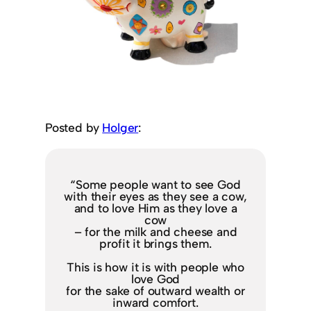
Posted by
Holger
:
“Some people want to see God
with their eyes as they see a cow,
and to love Him as they love a
cow
– for the milk and cheese and
profit it brings them.
This is how it is with people who
love God
for the sake of outward wealth or
inward comfort.