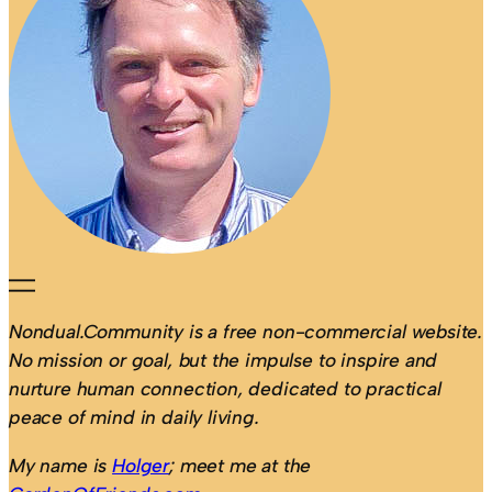
Nondual.Community is a free non-commercial website.
No mission or goal, but the impulse to inspire and
nurture human connection, dedicated to practical
peace of mind in daily living.
My name is
Holger
; meet me at the