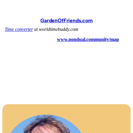
GardenOfFriends.com