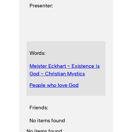
Presenter:
Words:
Meister Eckhart ~ Existence is
God ~ Christian Mystics
People who love God
Friends:
No items found
No items found