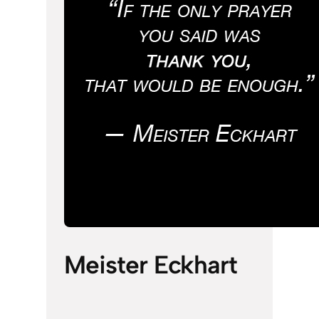
Meister Eckhart