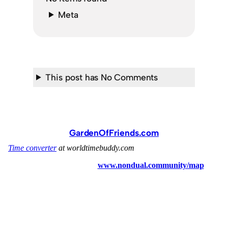
Meta
This post has No Comments
GardenOfFriends.com