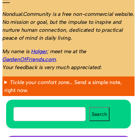
Nondual.Community is a free non-commercial website.
No mission or goal, but the impulse to inspire and
nurture human connection, dedicated to practical
peace of mind in daily living.
My name is
Holger
; meet me at the
GardenOfFriends.com
.
Your feedback is very much appreciated
:
Tickle your comfort zone…
Send a simple note,
right now.
S
Search
e
a
r