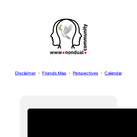
Disclaimer
•
Friends Map
•
Perspectives
•
Calendar