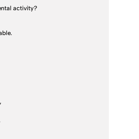
tal activity?
able.
,
).