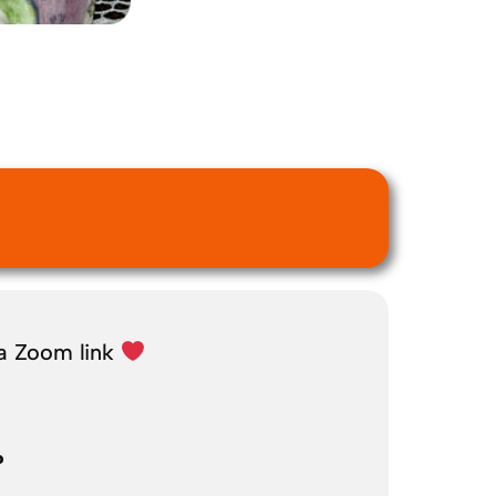
 a Zoom link
?