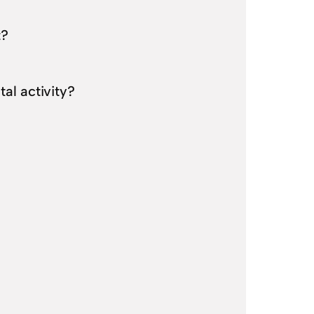
t?
al activity?