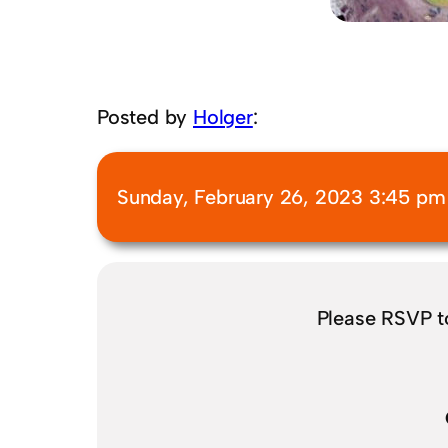
Posted by
Holger
:
Sunday, February 26, 2023 3:45 pm
Please RSVP 