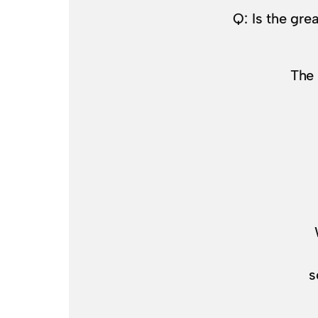
Q: Is the gr
The 
s