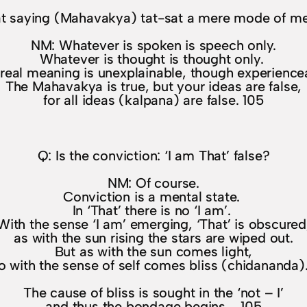
eat saying (Mahavakya) tat-sat a mere mode of men
NM: Whatever is spoken is speech only.
Whatever is thought is thought only.
real meaning is unexplainable, though experience
The Mahavakya is true, but your ideas are false,
for all ideas (kalpana) are false. 105
Q: Is the conviction: ‘I am That’ false?
NM: Of course.
Conviction is a mental state.
In ‘That’ there is no ‘I am’.
With the sense ‘I am’ emerging, ‘That’ is obscured
as with the sun rising the stars are wiped out.
But as with the sun comes light,
o with the sense of self comes bliss (chidananda
The cause of bliss is sought in the ‘not – I’
and thus the bondage begins. 105