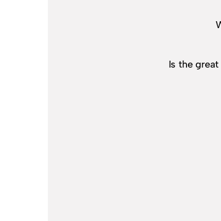
W
Is the grea