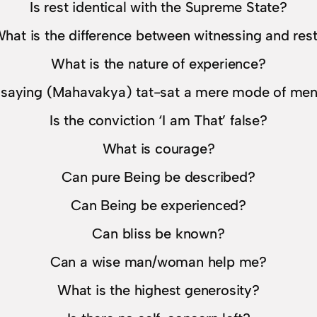
Is rest identical with the Supreme State?
hat is the difference between witnessing and res
What is the nature of experience?
t saying (Mahavakya) tat-sat a mere mode of ment
Is the conviction ‘I am That’ false?
What is courage?
Can pure Being be described?
Can Being be experienced?
Can bliss be known?
Can a wise man/woman help me?
What is the highest generosity?