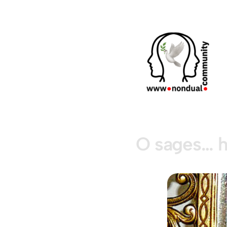
O sages… h