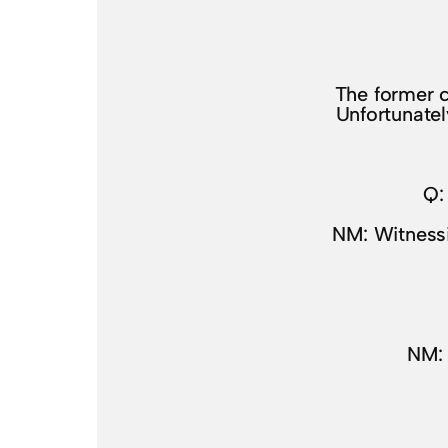
The former c
Unfortunatel
Q:
NM: Witnessi
NM: 