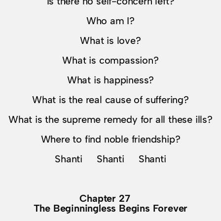
Is there no self-concern left?
Who am I?
What is love?
What is compassion?
What is happiness?
What is the real cause of suffering?
What is the supreme remedy for all these ills?
Where to find noble friendship?
Shanti Shanti Shanti
Chapter 27
The Beginningless Begins Forever