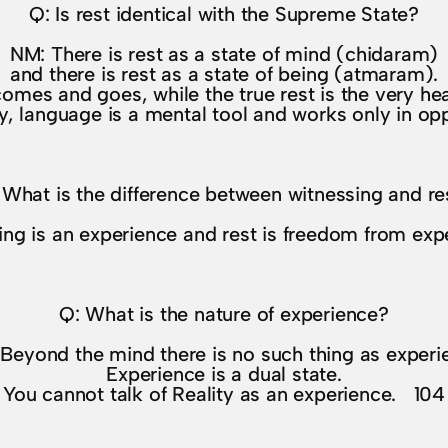
Q: Is rest identical with the Supreme State?
NM: There is rest as a state of mind (chidaram)
and there is rest as a state of being (atmaram).
omes and goes, while the true rest is the very hea
y, language is a mental tool and works only in o
 What is the difference between witnessing and re
ng is an experience and rest is freedom from ex
Q: What is the nature of experience?
Beyond the mind there is no such thing as experi
Experience is a dual state.
You cannot talk of Reality as an experience. 104