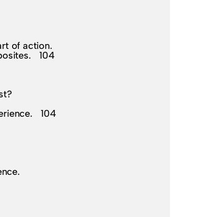
rt of action.
pposites. 104
st?
perience. 104
ence.