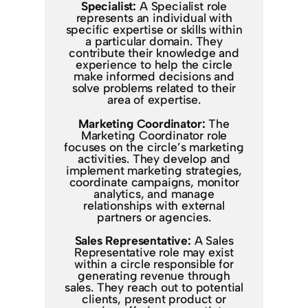
Specialist:
A Specialist role
represents an individual with
specific expertise or skills within
a particular domain. They
contribute their knowledge and
experience to help the circle
make informed decisions and
solve problems related to their
area of expertise.
Marketing Coordinator:
The
Marketing Coordinator role
focuses on the circle’s marketing
activities. They develop and
implement marketing strategies,
coordinate campaigns, monitor
analytics, and manage
relationships with external
partners or agencies.
Sales Representative:
A Sales
Representative role may exist
within a circle responsible for
generating revenue through
sales. They reach out to potential
clients, present product or