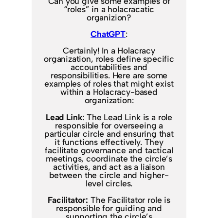
Can you give some examples of
“roles” in a holacracatic
organizion?
ChatGPT
:
Certainly! In a Holacracy
organization, roles define specific
accountabilities and
responsibilities. Here are some
examples of roles that might exist
within a Holacracy-based
organization:
Lead Link
: The Lead Link is a role
responsible for overseeing a
particular circle and ensuring that
it functions effectively. They
facilitate governance and tactical
meetings, coordinate the circle’s
activities, and act as a liaison
between the circle and higher-
level circles.
Facilitator:
The Facilitator role is
responsible for guiding and
supporting the circle’s