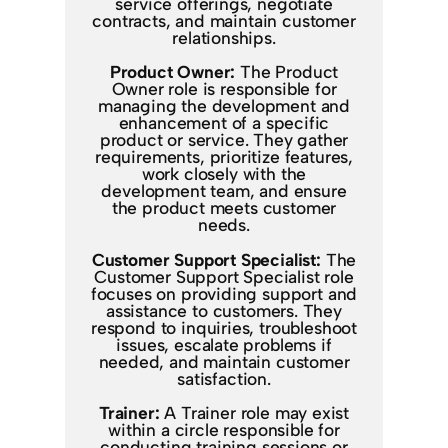
service offerings, negotiate
contracts, and maintain customer
relationships.
Product Owner:
The Product
Owner role is responsible for
managing the development and
enhancement of a specific
product or service. They gather
requirements, prioritize features,
work closely with the
development team, and ensure
the product meets customer
needs.
Customer Support Specialist:
The
Customer Support Specialist role
focuses on providing support and
assistance to customers. They
respond to inquiries, troubleshoot
issues, escalate problems if
needed, and maintain customer
satisfaction.
Trainer:
A Trainer role may exist
within a circle responsible for
conducting training sessions or