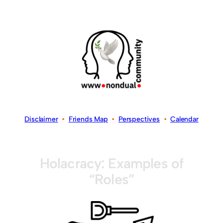
Disclaimer
•
Friends Map
•
Perspectives
•
Calendar
Holacracy: Examples of
“Roles”