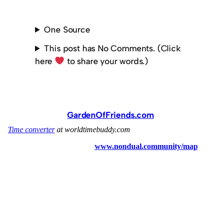
One Source
This post has No Comments. (Click
here
to share your words.)
GardenOfFriends.com