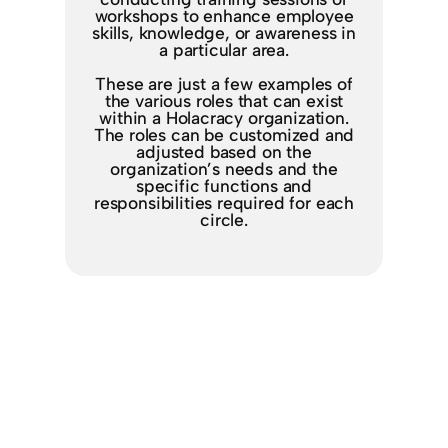
workshops to enhance employee
skills, knowledge, or awareness in
a particular area.
These are just a few examples of
the various roles that can exist
within a Holacracy organization.
The roles can be customized and
adjusted based on the
organization’s needs and the
specific functions and
responsibilities required for each
circle.