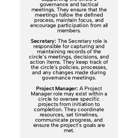
governance and tactical
meetings. They ensure that the
meetings follow the defined
process, maintain focus, and
encourage participation from all
members.
Secretary:
The Secretary role is
responsible for capturing and
maintaining records of the
circle’s meetings, decisions, and
action items. They keep track of
the circle’s policies, processes,
and any changes made during
governance meetings.
Project Manager:
A Project
Manager role may exist within a
circle to oversee specific
projects from initiation to
completion. They coordinate
resources, set timelines,
communicate progress, and
ensure the project’s goals are
met.