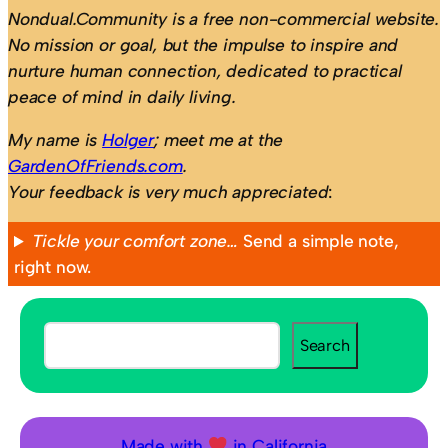
Nondual.Community is a free non-commercial website.
No mission or goal, but the impulse to inspire and
nurture human connection, dedicated to practical
peace of mind in daily living.
My name is
Holger
; meet me at the
GardenOfFriends.com
.
Your feedback is very much appreciated
:
Tickle your comfort zone…
Send a simple note,
right now.
S
Search
e
a
r
c
Made with
in California