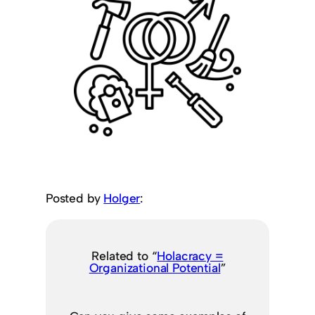
Posted by
Holger
:
Related to “
Holacracy =
Organizational Potential
”