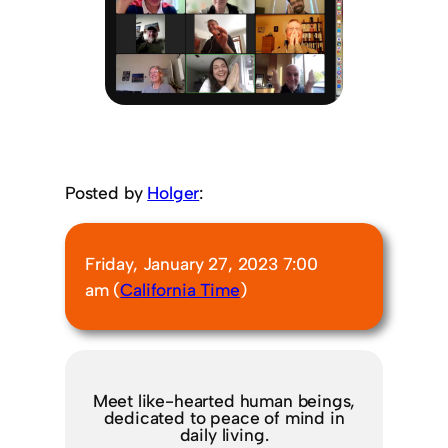
Posted by
Holger
:
Friday, January 27, 2023 7:00
am (
California Time
)
Meet like-hearted human beings,
dedicated to peace of mind in
daily living.