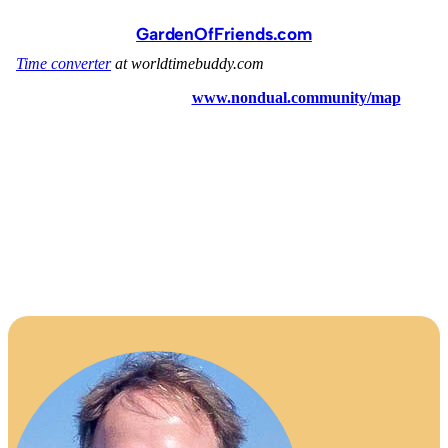
GardenOfFriends.com