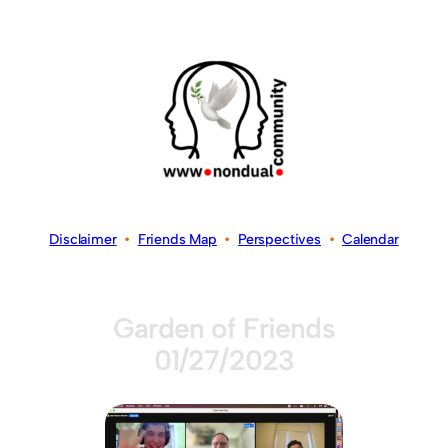
Disclaimer
•
Friends Map
•
Perspectives
•
Calendar
Garden of Friends
01/27/2023