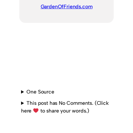
GardenOfFriends.com
One Source
This post has No Comments. (Click
here
to share your words.)