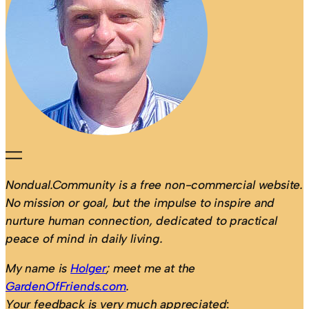
Nondual.Community is a free non-commercial website.
No mission or goal, but the impulse to inspire and
nurture human connection, dedicated to practical
peace of mind in daily living.
My name is
Holger
; meet me at the
GardenOfFriends.com
.
Your feedback is very much appreciated
: