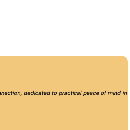
nection, dedicated to practical peace of mind in