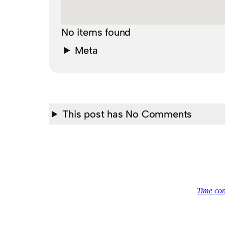
No items found
Meta
This post has No Comments