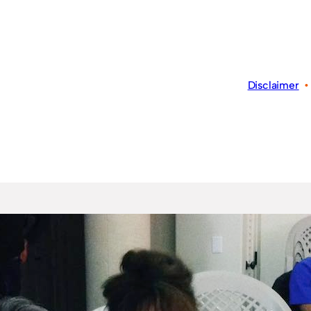
Disclaimer