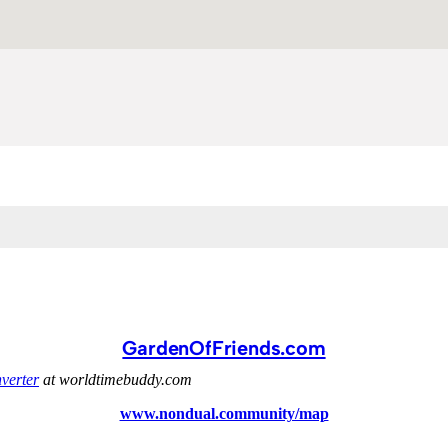
GardenOfFriends.com