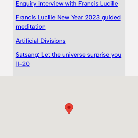
Enquiry interview with Francis Lucille
Francis Lucille New Year 2023 guided
meditation
Artificial Divisions
Satsang: Let the universe surprise you
11-20