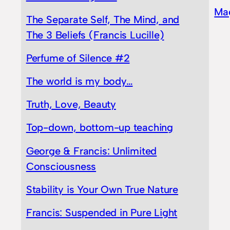
Ma
The Separate Self, The Mind, and
The 3 Beliefs (Francis Lucille)
Perfume of Silence #2
The world is my body…
Truth, Love, Beauty
Top-down, bottom-up teaching
George & Francis: Unlimited
Consciousness
Stability is Your Own True Nature
Francis: Suspended in Pure Light