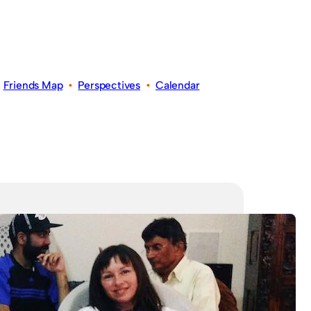
•
Friends Map
•
Perspectives
•
Calendar