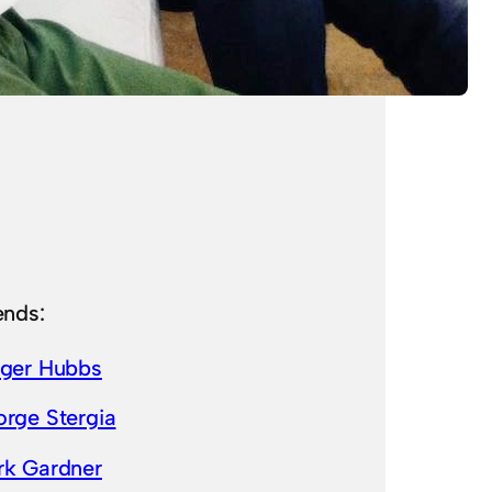
ends:
lger Hubbs
rge Stergia
rk Gardner