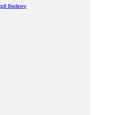
gdi Badawy