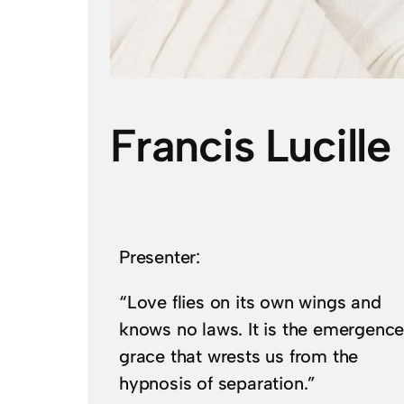
Francis Lucille
Presenter:
“Love flies on its own wings and
knows no laws. It is the emergence
grace that wrests us from the
hypnosis of separation.”