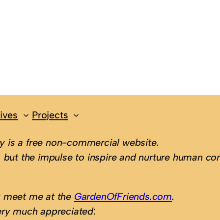
ives
Projects
 is a free non-commercial website.
 but the impulse to inspire and nurture human con
; meet me at the
GardenOfFriends.com
.
ery much appreciated
: