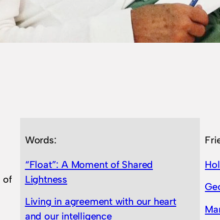
Words:
Fri
“Float”: A Moment of Shared
Ho
 of
Lightness
Geo
Living in agreement with our heart
Ma
and our intelligence