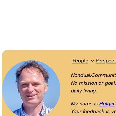
People
Perspect
Nondual.Community
No mission or goal,
daily living.
My name is
Holger
Your feedback is v