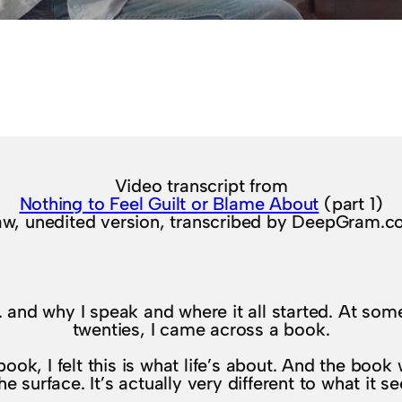
Video transcript from
Nothing to Feel Guilt or Blame About
(part 1)
w, unedited version, transcribed by DeepGram.
elf. and why I speak and where it all started. At so
twenties, I came across a book.
ok, I felt this is what life’s about. And the book w
e surface. It’s actually very different to what it 