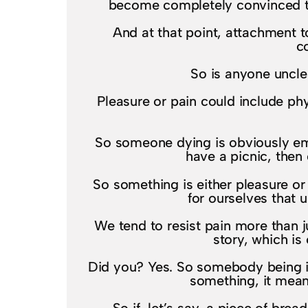
become completely convinced tha
And at that point, attachment t
c
So is anyone unclea
Pleasure or pain could include phy
So someone dying is obviously emo
have a picnic, then 
So something is either pleasure or
for ourselves that u
We tend to resist pain more than j
story, which is 
Did you? Yes. So somebody being indi
something, it means 
So if, let’s say, a piece of bre