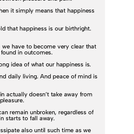
then it simply means that happiness
 that happiness is our birthright.
t, we have to become very clear that
e found in outcomes.
ong idea of what our happiness is.
d daily living. And peace of mind is
in actually doesn’t take away from
pleasure.
can remain unbroken, regardless of
 starts to fall away.
issipate also until such time as we