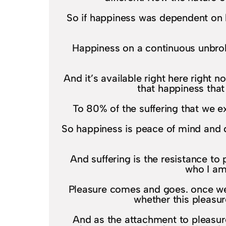
So if happiness was dependent on l
Happiness on a continuous unbroke
And it’s available right here right
that happiness that
To 80% of the suffering that we e
So happiness is peace of mind and d
And suffering is the resistance t
who I am
Pleasure comes and goes. once we 
whether this pleasur
And as the attachment to pleasure 