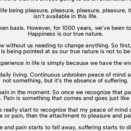
ife being pleasure, pleasure, pleasure, pleasure, 
isn’t available in this life.
n basis. However, for 1000 years, we’ve been told
Happiness is our true nature.
 now without us needing to change anything. So firs
 is being pointed at as our true nature is not to b
xperience in life is simply because we have the wr
aily living. Continuous unbroken peace of mind an
not something, but it’s the absence of suffering.
o pain in the moment. So once we recognize that pa
. Pain is something that comes and goes just like 
really start to recognize that my peace of mind 
e or pain, then the attachment to pleasure and pain
and pain starts to fall away, suffering starts to d