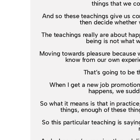
things that we c
And so these teachings give us conce
then decide whether w
The teachings really are about hap
being is not what w
Moving towards pleasure because we
know from our own experien
That’s going to be t
When I get a new job promotion,
happens, we sudden
So what it means is that in practice
things, enough of these thing
So this particular teaching is sayi