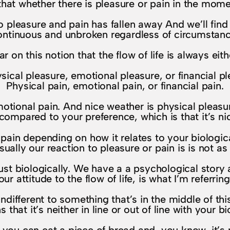
t whether there is pleasure or pain in the momen
o pleasure and pain has fallen away And we’ll fin
ontinuous and unbroken regardless of circumstanc
r on this notion that the flow of life is always eith
sical pleasure, emotional pleasure, or financial 
Physical pain, emotional pain, or financial pain.
tional pain. And nice weather is physical pleasure
compared to your preference, which is that it’s nic
 pain depending on how it relates to your biologic
sually our reaction to pleasure or pain is is not as
ust biologically. We have a a psychological story
our attitude to the flow of life, is what I’m referring
fferent to something that’s in the middle of this 
that it’s neither in line or out of line with your b
ad you can eat a piece of bread and, you know, it’s