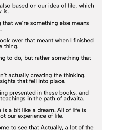
s also based on our idea of life, which
 is.
ng that we’re something else means
.
 took over that meant when I finished
 thing.
ng to do, but rather something that
n’t actually creating the thinking.
ghts that fell into place.
eing presented in these books, and
eachings in the path of advaita.
 a bit like a dream. All of life is
t our experience of life.
me to see that Actually, a lot of the