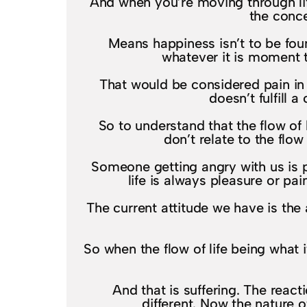
And when you’re moving through lif
the conce
Means happiness isn’t to be foun
whatever it is moment t
That would be considered pain in 
doesn’t fulfill
So to understand that the flow of 
don’t relate to the flow
Someone getting angry with us is pa
life is always pleasure or pa
The current attitude we have is the
So when the flow of life being what i
And that is suffering. The reac
different. Now the nature o