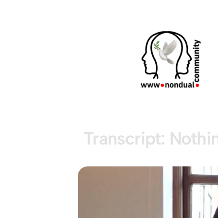
Transcript: Nothi