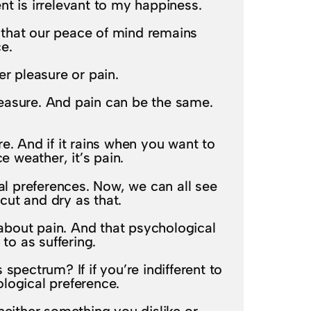
t is irrelevant to my happiness.
d that our peace of mind remains
e.
er pleasure or pain.
pleasure. And pain can be the same.
. And if it rains when you want to
e weather, it’s pain.
al preferences. Now, we can all see
 cut and dry as that.
 about pain. And that psychological
 to as suffering.
spectrum? If if you’re indifferent to
iological preference.
 neither something you dislike or