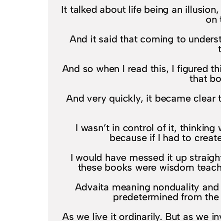
It talked about life being an illusion
on 
And it said that coming to unders
And so when I read this, I figured t
that b
And very quickly, it became clear 
I wasn’t in control of it, thinkin
because if I had to creat
I would have messed it up straigh
these books were wisdom teachin
Advaita meaning nonduality and in 
predetermined from the b
As we live it ordinarily. But as we 