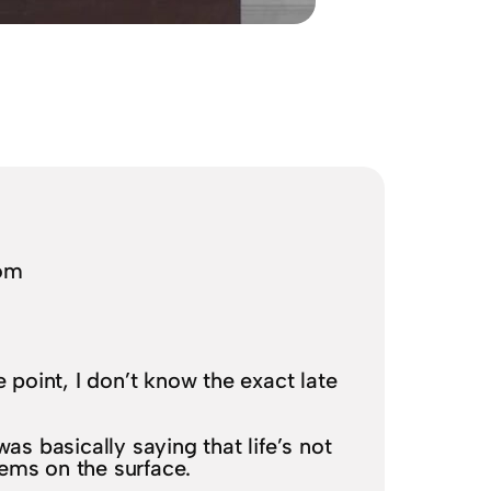
com
me point, I don’t know the exact late
as basically saying that life’s not
seems on the surface.