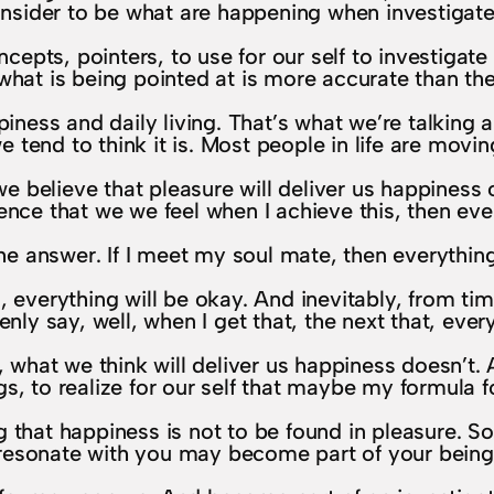
onsider to be what are happening when investigated
pts, pointers, to use for our self to investigate da
hat is being pointed at is more accurate than the 
piness and daily living. That’s what we’re talking
e tend to think it is. Most people in life are movi
 believe that pleasure will deliver us happiness 
ce that we we feel when I achieve this, then eve
he answer. If I meet my soul mate, then everythin
 everything will be okay. And inevitably, from tim
ly say, well, when I get that, the next that, every
, what we think will deliver us happiness doesn’t.
s, to realize for our self that maybe my formula for 
ng that happiness is not to be found in pleasure. S
resonate with you may become part of your being