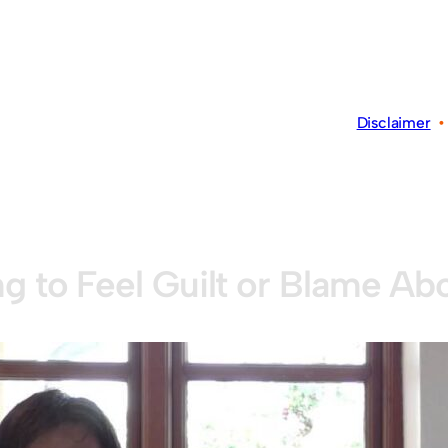
Disclaimer
ng to Feel Guilt or Blame Abo