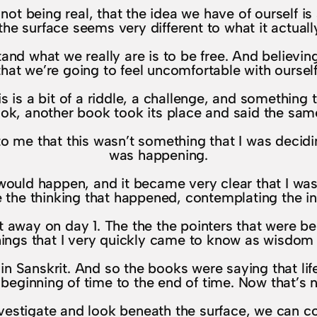
, not being real, that the idea we have of ourself i
the surface seems very different to what it actually
tand what we really are is to be free. And believi
that we’re going to feel uncomfortable with ourself
his is a bit of a riddle, a challenge, and something
ook, another book took its place and said the same
to me that this wasn’t something that I was decidi
was happening.
g would happen, and it became very clear that I was
e the thinking that happened, contemplating the insi
t away on day 1. The the the pointers that were b
gs that I very quickly came to know as wisdom t
Sanskrit. And so the books were saying that life is
eginning of time to the end of time. Now that’s no
investigate and look beneath the surface, we can co