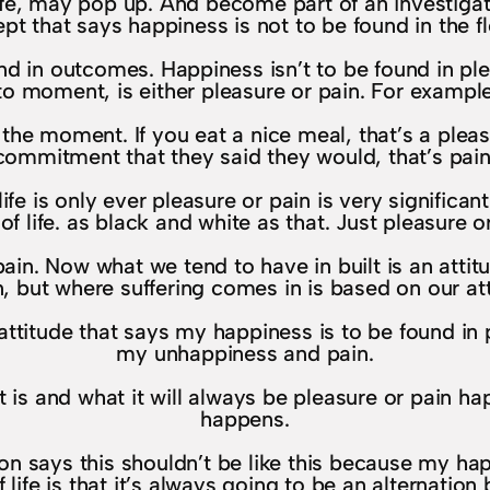
e, may pop up. And become part of an investigati
pt that says happiness is not to be found in the flo
d in outcomes. Happiness isn’t to be found in pleas
o moment, is either pleasure or pain. For example,
the moment. If you eat a nice meal, that’s a pleas
 a commitment that they said they would, that’s pai
life is only ever pleasure or pain is very significa
 of life. as black and white as that. Just pleasure o
in. Now what we tend to have in built is an attitude
in, but where suffering comes in is based on our att
 attitude that says my happiness is to be found in 
my unhappiness and pain.
t is and what it will always be pleasure or pain happ
happens.
tion says this shouldn’t be like this because my ha
f life is that it’s always going to be an alternatio