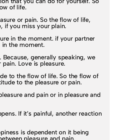
on that you can do for yourself. So
w of life.
ure or pain. So the flow of life,
 if you miss your plain.
ure in the moment. if your partner
n in the moment.
nt. Because, generally speaking, we
r pain. Love is pleasure.
 to the flow of life. So the flow of
itude to the pleasure or pain.
pleasure and pain or in pleasure and
ens. If it’s painful, another reaction
ppiness is dependent on it being
n between pleasure and pain.