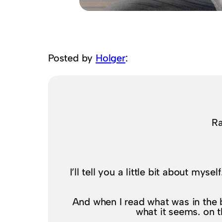
Posted by
Holger
:
Ra
I’ll tell you a little bit about mys
And when I read what was in the bo
what it seems. on th