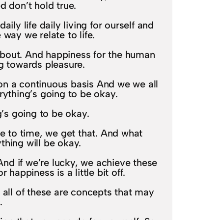
 don’t hold true.
ily life daily living for ourself and
way we relate to life.
 about. And happiness for the human
ng towards pleasure.
on a continuous basis And we we all
rything’s going to be okay.
g’s going to be okay.
e to time, we get that. And what
thing will be okay.
 And if we’re lucky, we achieve these
happiness is a little bit off.
o all of these are concepts that may
.