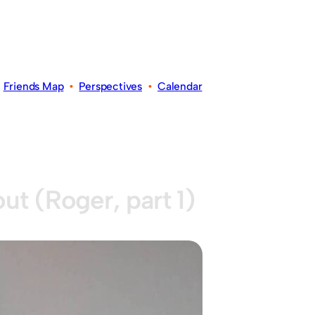
•
Friends Map
•
Perspectives
•
Calendar
ut (Roger, part 1)