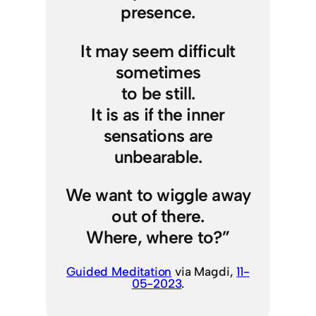
presence.
It may seem difficult
sometimes
to be still.
It is as if the inner
sensations are
unbearable.
We want to wiggle away
out of there.
Where, where to?”
Guided Meditation
via Magdi,
11-
05-2023
.