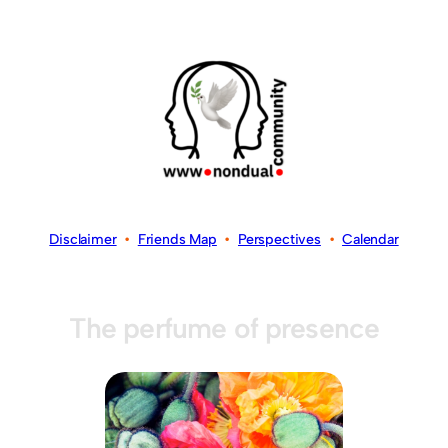
Disclaimer
•
Friends Map
•
Perspectives
•
Calendar
The perfume of presence