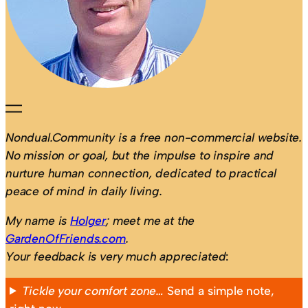
Nondual.Community is a free non-commercial website.
No mission or goal, but the impulse to inspire and
nurture human connection, dedicated to practical
peace of mind in daily living.
My name is
Holger
; meet me at the
GardenOfFriends.com
.
Your feedback is very much appreciated
:
Tickle your comfort zone…
Send a simple note,