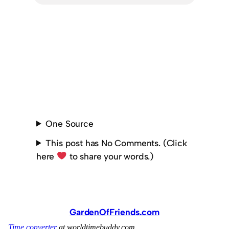
One Source
This post has No Comments. (Click
here
to share your words.)
GardenOfFriends.com