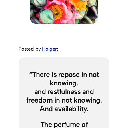
Posted by
Holger
:
“There is repose in not
knowing,
and restfulness and
freedom in not knowing.
And availability.
The perfume of