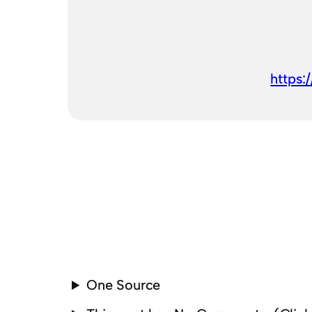
https:
One Source