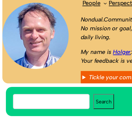
People
Perspect
Nondual.Community
No mission or goal,
daily living.
My name is
Holger
Your feedback is v
Tickle your com
S
Search
e
a
r