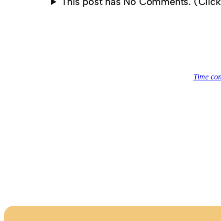
This post has No Comments. (Clic