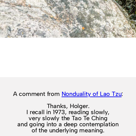
A comment from
Nonduality of Lao Tzu
:
Thanks, Holger.
I recall in 1973, reading slowly,
very slowly the Tao Te Ching
and going into a deep contemplation
of the underlying meaning.