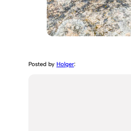
Posted by
Holger
: