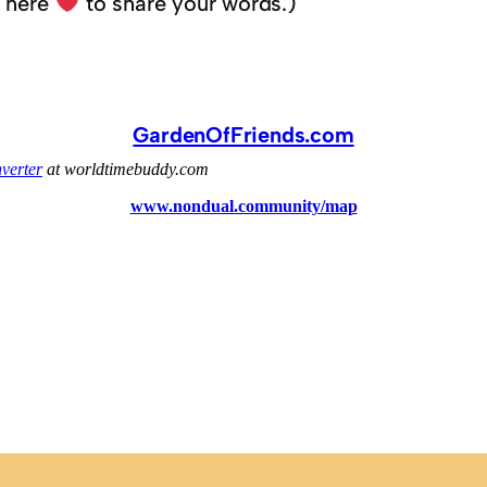
k here
to share your words.)
GardenOfFriends.com