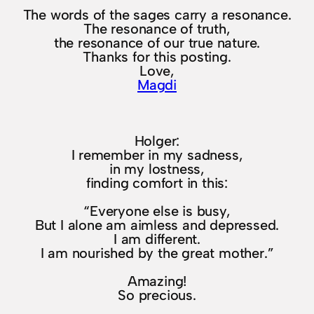
The words of the sages carry a resonance.
The resonance of truth,
the resonance of our true nature.
Thanks for this posting.
Love,
Magdi
Holger:
I remember in my sadness,
in my lostness,
finding comfort in this:
“Everyone else is busy,
But I alone am aimless and depressed.
I am different.
I am nourished by the great mother.”
Amazing!
So precious.