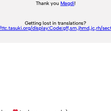
Thank you
Magdi
!
Getting lost in translations?
//ttc.tasuki.org/display:Code:gff,sm,jhmd,jc,rh/sec