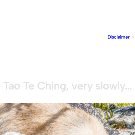
Disclaimer
Tao Te Ching, very slowly…