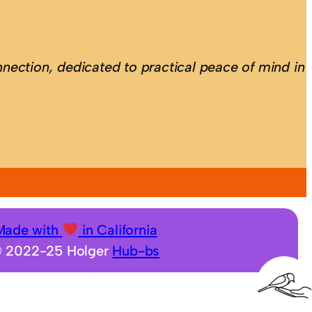
nection, dedicated to practical peace of mind in
Made with
in California
 2022-25 Holger
Hub-bs