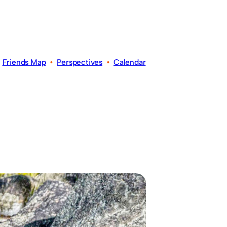
•
Friends Map
•
Perspectives
•
Calendar