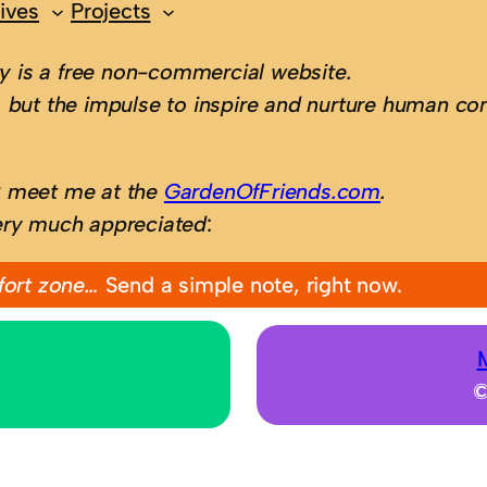
ives
Projects
 is a free non-commercial website.
 but the impulse to inspire and nurture human con
; meet me at the
GardenOfFriends.com
.
ery much appreciated
:
fort zone…
Send a simple note, right now.
©