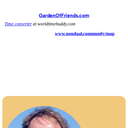
GardenOfFriends.com