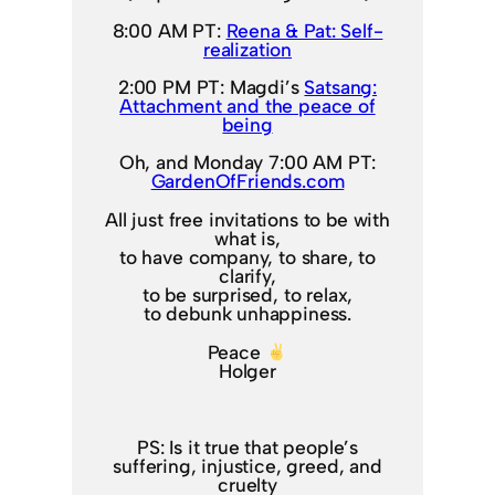
8:00 AM PT:
Reena & Pat: Self-
realization
2:00 PM PT: Magdi’s
Satsang:
Attachment and the peace of
being
Oh, and Monday 7:00 AM PT:
GardenOfFriends.com
All just free invitations to be with
what is,
to have company, to share, to
clarify,
to be surprised, to relax,
to debunk unhappiness.
Peace
Holger
PS: Is it true that people’s
suffering, injustice, greed, and
cruelty