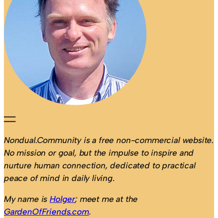
Nondual.Community is a free non-commercial website.
No mission or goal, but the impulse to inspire and
nurture human connection, dedicated to practical
peace of mind in daily living.
My name is
Holger
; meet me at the
GardenOfFriends.com
.