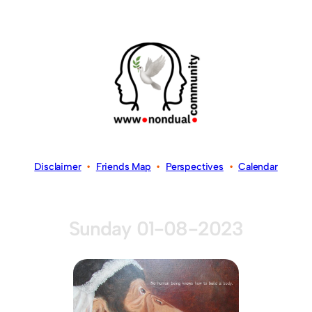
Disclaimer
•
Friends Map
•
Perspectives
•
Calendar
Sunday 01-08-2023