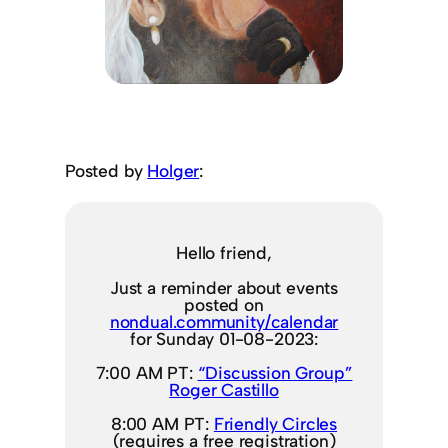
Posted by
Holger
:
Hello friend,
Just a reminder about events
posted on
nondual.community/calendar
for Sunday 01-08-2023:
7:00 AM PT:
“Discussion Group”
Roger Castillo
8:00 AM PT:
Friendly Circles
(requires a free registration)