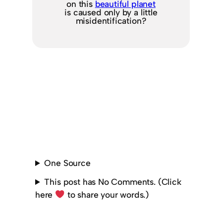
on this
beautiful planet
is caused only by a little
misidentification?
One Source
This post has No Comments. (Click
here
to share your words.)