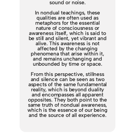
sound or noise.
In nondual teachings, these
qualities are often used as
metaphors for the essential
nature of consciousness or
awareness itself, which is said to
be still and silent, yet vibrant and
alive. This awareness is not
affected by the changing
phenomena that arise within it,
and remains unchanging and
unbounded by time or space.
From this perspective, stillness
and silence can be seen as two
aspects of the same fundamental
reality, which is beyond duality
and encompasses all apparent
opposites. They both point to the
same truth of nondual awareness,
which is the essence of our being
and the source of all experience.