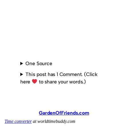
One Source
This post has 1 Comment. (Click
here
to share your words.)
GardenOfFriends.com