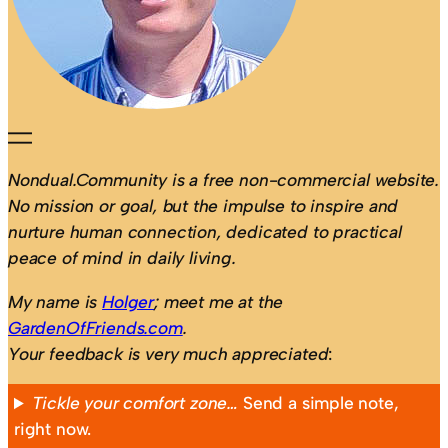
Nondual.Community is a free non-commercial website.
No mission or goal, but the impulse to inspire and
nurture human connection, dedicated to practical
peace of mind in daily living.
My name is
Holger
; meet me at the
GardenOfFriends.com
.
Your feedback is very much appreciated
:
Tickle your comfort zone…
Send a simple note,
right now.