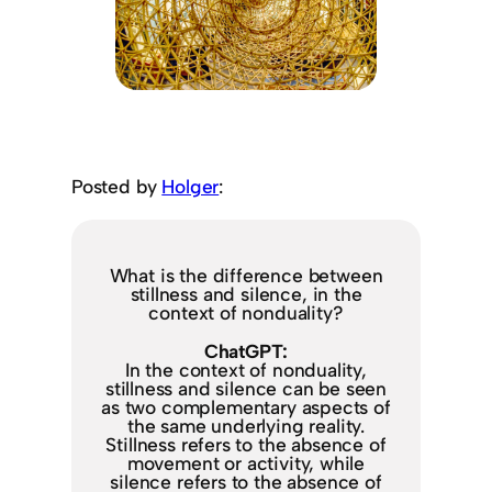
Posted by
Holger
:
What is the difference between
stillness and silence, in the
context of nonduality?
ChatGPT:
In the context of nonduality,
stillness and silence can be seen
as two complementary aspects of
the same underlying reality.
Stillness refers to the absence of
movement or activity, while
silence refers to the absence of