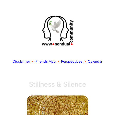
Disclaimer
•
Friends Map
•
Perspectives
•
Calendar
Stillness & Silence