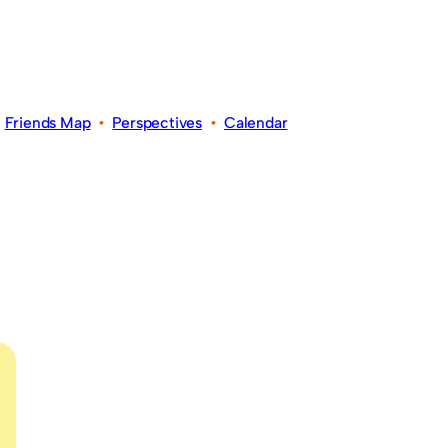
•
Friends Map
•
Perspectives
•
Calendar