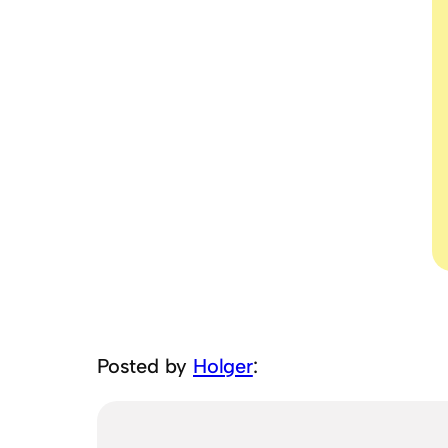
Posted by
Holger
: