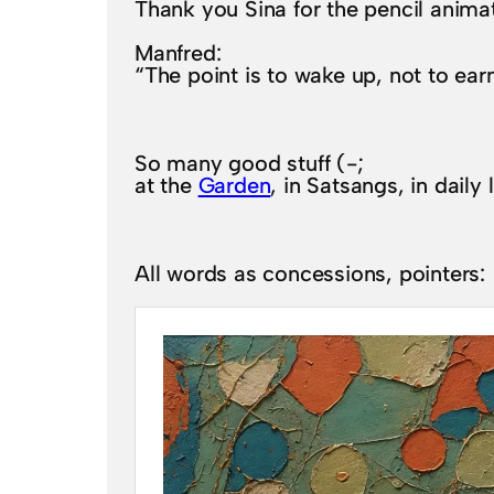
Thank you Sina for the pencil animat
Manfred:
“The point is to wake up, not to ear
So many good stuff (-;
at the
Garden
, in Satsangs, in daily 
All words as concessions, pointers: