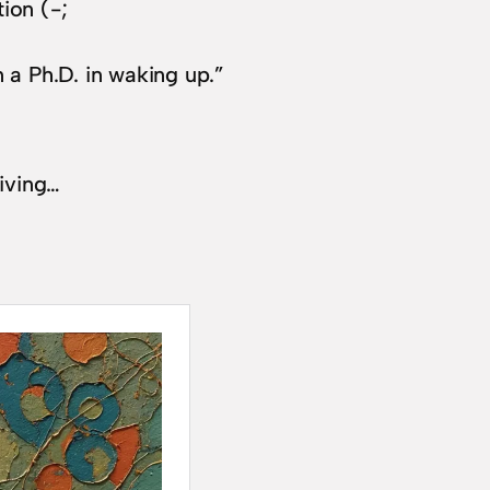
ion (-;
n a Ph.D. in waking up.”
living…