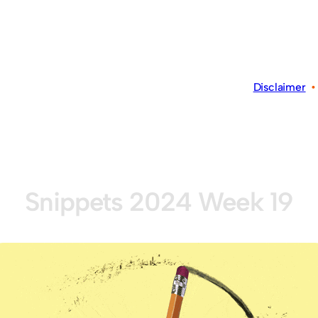
Disclaimer
Snippets 2024 Week 19