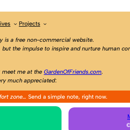
ives
Projects
 is a free non-commercial website.
 but the impulse to inspire and nurture human con
; meet me at the
GardenOfFriends.com
.
ery much appreciated
:
fort zone…
Send a simple note, right now.
©