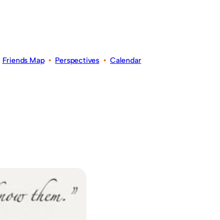
•
Friends Map
•
Perspectives
•
Calendar