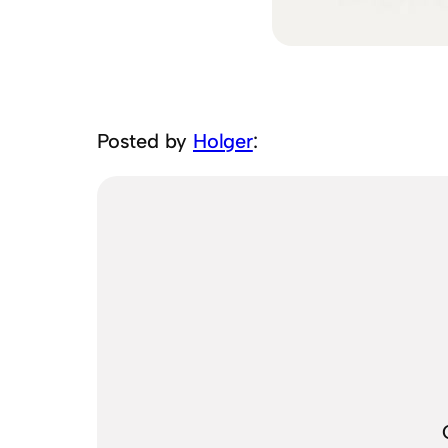
Posted by
Holger
: