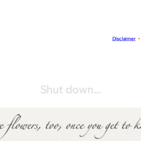
Disclaimer
Shut down…