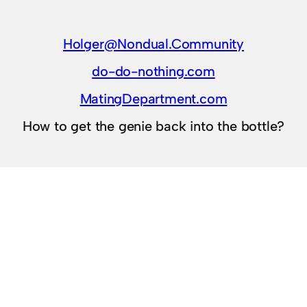
Holger@Nondual.Community
do-do-nothing.com
MatingDepartment.com
How to get the genie back into the bottle?