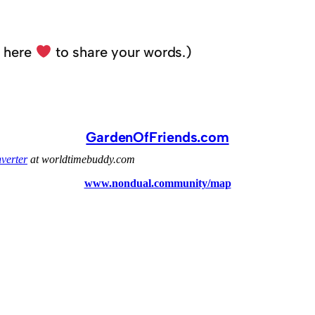
k here
to share your words.)
GardenOfFriends.com