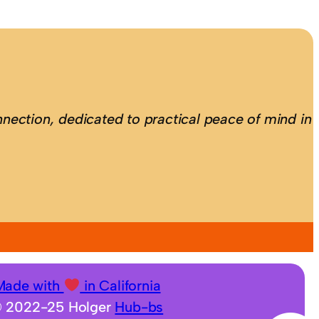
nection, dedicated to practical peace of mind in
Made with
in California
 2022-25 Holger
Hub-bs