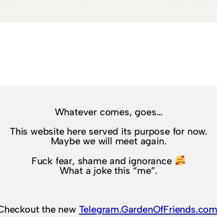
Whatever comes, goes…
This website here served its purpose for now.
Maybe we will meet again.
Fuck fear, shame and ignorance
What a joke this “me”.
Checkout the new
Telegram.GardenOfFriends.co