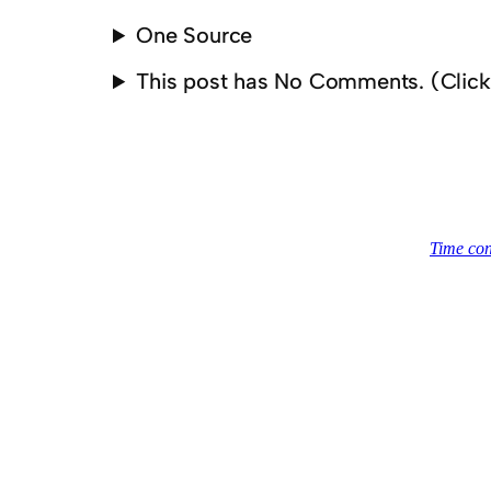
One Source
This post has No Comments. (Clic