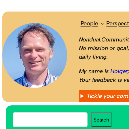
People
Perspect
Nondual.Community
No mission or goal,
daily living.
My name is
Holger
Your feedback is v
Tickle your com
S
Search
e