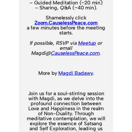
– Guided Meditation (~20 min)
– Sharing, Q&A (~40 min).
Shamelessly click
Zoom.CauselessPeace.com
a few minutes before the meeting
starts.
If possible, RSVP via
Meetup
or
email
Magdi@
CauselessPeace.com
.
More by
Magdi Badawy
.
Join us for a soul-stirring session
with Magdi, as we delve into the
profound connection between
Love and Happiness in the realm
of Non-Duality. Through
meditative contemplation, we will
explore the essence of Satsang
and Self Exploration, leading us