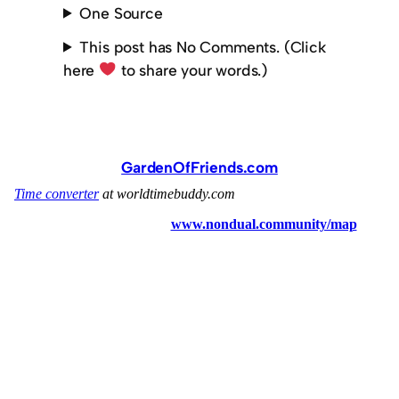
One Source
This post has No Comments. (Click
here
to share your words.)
GardenOfFriends.com