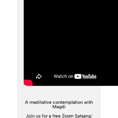
A meditative contemplation with
Magdi
Join us for a free Zoom Satsang: