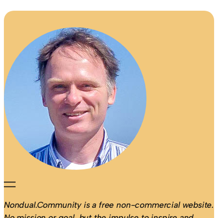
Nondual.Community is a free non-commercial website.
No mission or goal, but the impulse to inspire and