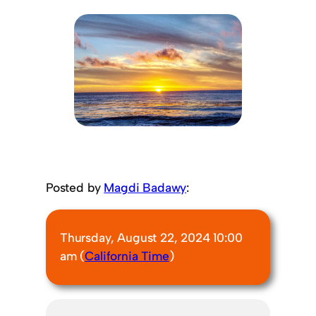
Posted by
Magdi Badawy
:
Thursday, August 22, 2024 10:00
am (
California Time
)