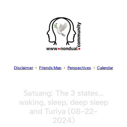
Disclaimer
•
Friends Map
•
Perspectives
•
Calendar
Satsang: The 3 states…
waking, sleep, deep sleep
and Turiya (08-22-
2024)