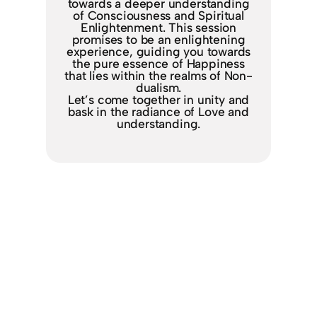
towards a deeper understanding
of Consciousness and Spiritual
Enlightenment. This session
promises to be an enlightening
experience, guiding you towards
the pure essence of Happiness
that lies within the realms of Non-
dualism.
Let’s come together in unity and
bask in the radiance of Love and
understanding.