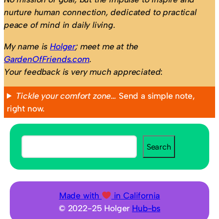
nurture human connection, dedicated to practical
peace of mind in daily living.
My name is
Holger
; meet me at the
GardenOfFriends.com
.
Your feedback is very much appreciated
:
Tickle your comfort zone…
Send a simple note,
right now.
S
Search
e
a
r
c
Made with
in California
h
© 2022-25 Holger
Hub-bs