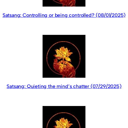
Satsang: Controlling or being controlled? (08/01/2025)
Satsang: Quieting the mind’s chatter (07/29/2025)