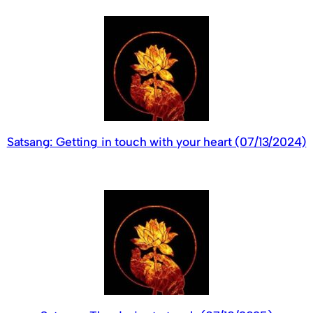
Satsang: Getting in touch with your heart (07/13/2024)