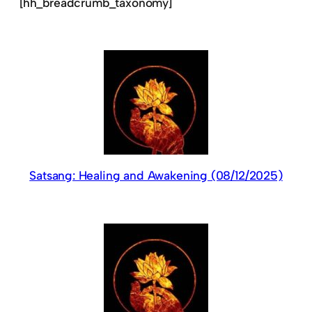
[hh_breadcrumb_taxonomy]
Satsang: Healing and Awakening (08/12/2025)