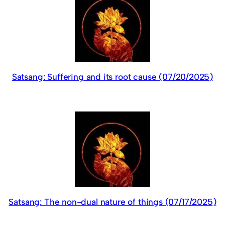
Satsang: Suffering and its root cause (07/20/2025)
Satsang: The non-dual nature of things (07/17/2025)