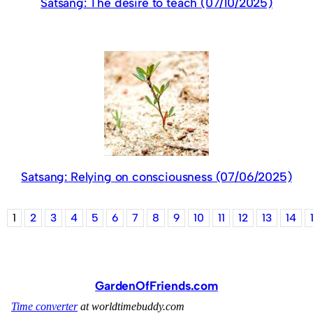
Satsang: The desire to teach (07/10/2025)
Satsang: Relying on consciousness (07/06/2025)
1
2
3
4
5
6
7
8
9
10
11
12
13
14
GardenOfFriends.com