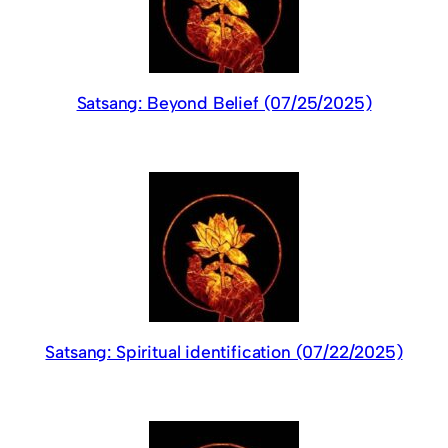
Satsang: Beyond Belief (07/25/2025)
Satsang: Spiritual identification (07/22/2025)