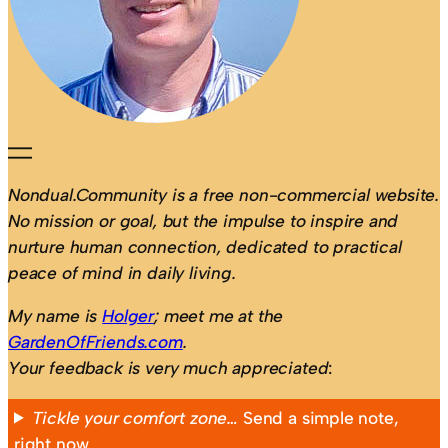
Nondual.Community is a free non-commercial website.
No mission or goal, but the impulse to inspire and
nurture human connection, dedicated to practical
peace of mind in daily living.
My name is
Holger
; meet me at the
GardenOfFriends.com
.
Your feedback is very much appreciated
:
Tickle your comfort zone…
Send a simple note,
right now.