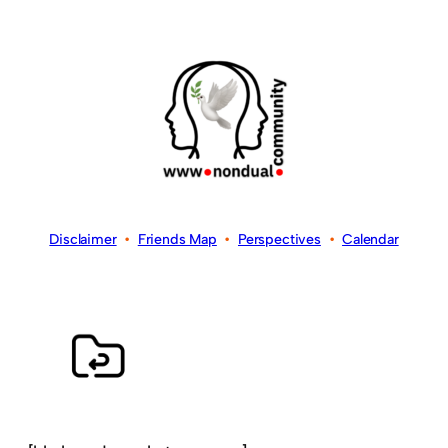
Disclaimer
•
Friends Map
•
Perspectives
•
Calendar