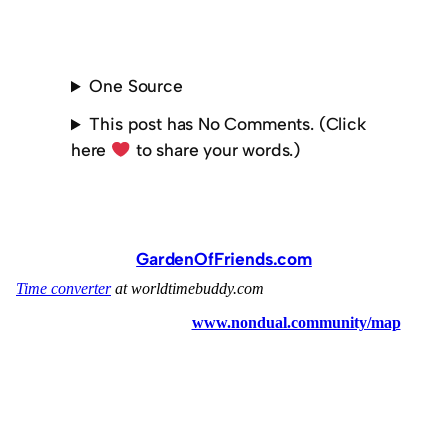
One Source
This post has No Comments. (Click
here
to share your words.)
GardenOfFriends.com