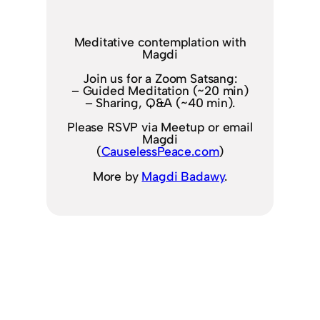
Meditative contemplation with
Magdi
Join us for a Zoom Satsang:
– Guided Meditation (~20 min)
– Sharing, Q&A (~40 min).
Please RSVP via Meetup or email
Magdi
(
CauselessPeace.com
)
More by
Magdi Badawy
.