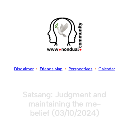
Disclaimer
•
Friends Map
•
Perspectives
•
Calendar
Satsang: Judgment and
maintaining the me-
belief (03/10/2024)