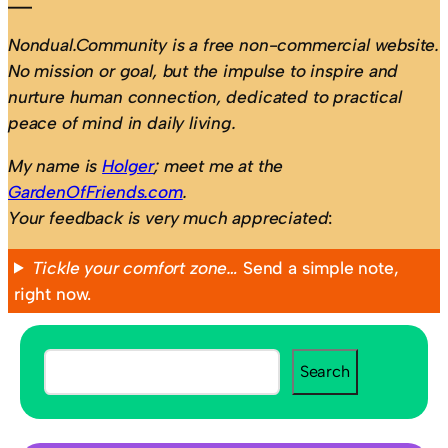
Nondual.Community is a free non-commercial website.
No mission or goal, but the impulse to inspire and
nurture human connection, dedicated to practical
peace of mind in daily living.
My name is
Holger
; meet me at the
GardenOfFriends.com
.
Your feedback is very much appreciated
:
Tickle your comfort zone…
Send a simple note,
right now.
S
Search
e
a
r