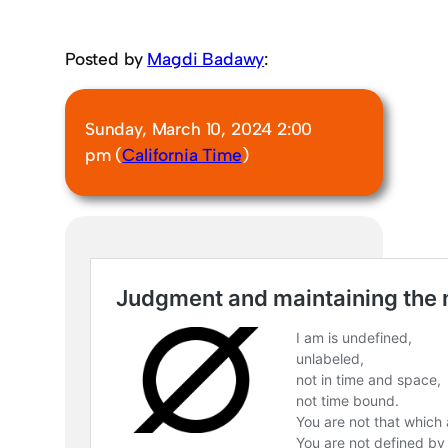
Posted by
Magdi Badawy
:
Sunday, March 10, 2024 2:00
pm (
California Time
)