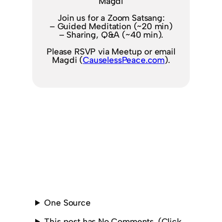
Magdi
Join us for a Zoom Satsang:
– Guided Meditation (~20 min)
– Sharing, Q&A (~40 min).
Please RSVP via Meetup or email
Magdi (
CauselessPeace.com
).
One Source
This post has No Comments. (Click