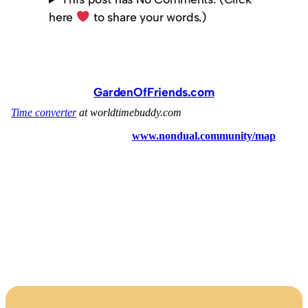
here
to share your words.)
GardenOfFriends.com