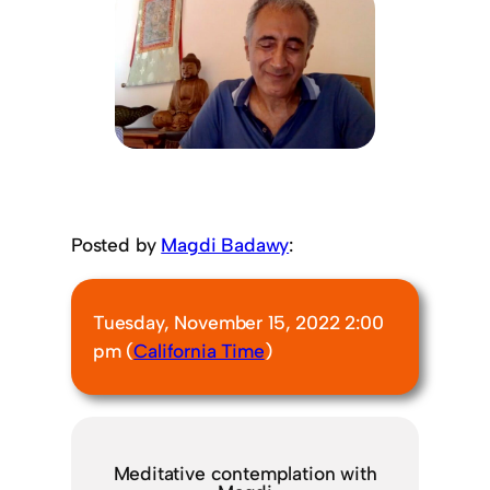
Posted by
Magdi Badawy
:
Tuesday, November 15, 2022 2:00
pm (
California Time
)
Meditative contemplation with