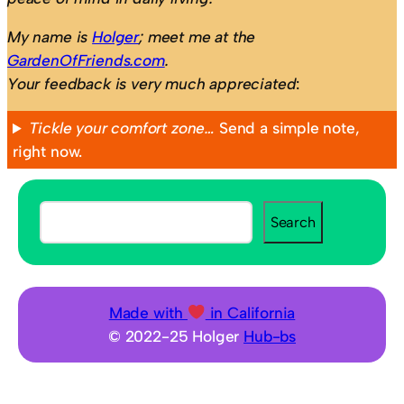
My name is
Holger
; meet me at the
GardenOfFriends.com
.
Your feedback is very much appreciated
:
Tickle your comfort zone…
Send a simple note,
right now.
S
Search
e
a
r
c
Made with
in California
h
© 2022-25 Holger
Hub-bs