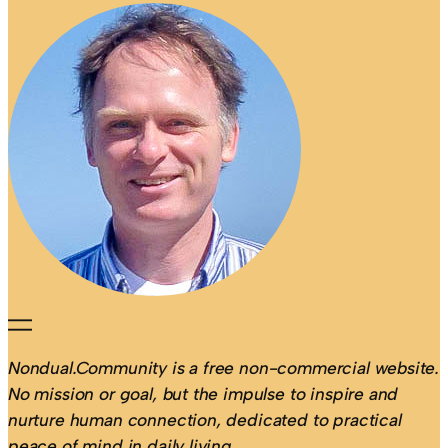
Nondual.Community is a free non-commercial website.
No mission or goal, but the impulse to inspire and
nurture human connection, dedicated to practical
peace of mind in daily living.