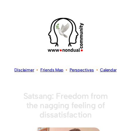
Disclaimer
•
Friends Map
•
Perspectives
•
Calendar
Satsang: Freedom from
the nagging feeling of
dissatisfaction