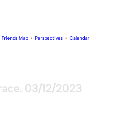
•
Friends Map
•
Perspectives
•
Calendar
grace. 03/12/2023