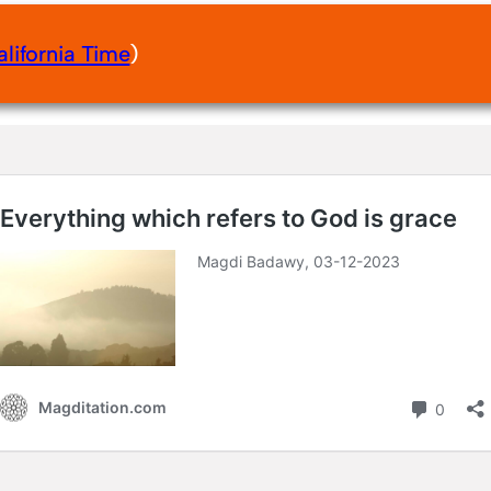
alifornia Time
)