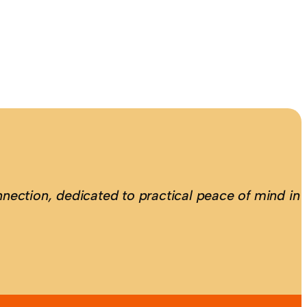
nection, dedicated to practical peace of mind in