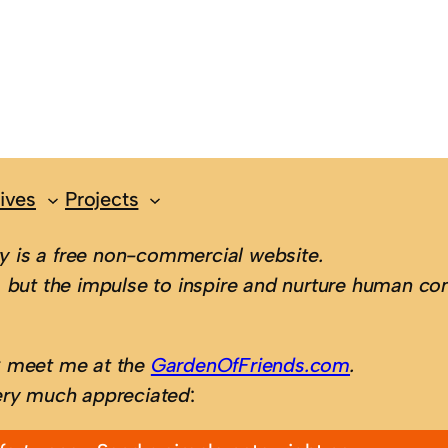
ives
Projects
 is a free non-commercial website.
 but the impulse to inspire and nurture human con
; meet me at the
GardenOfFriends.com
.
ery much appreciated
: