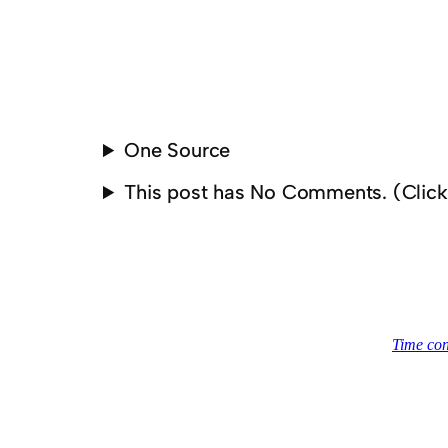
One Source
This post has No Comments. (Clic