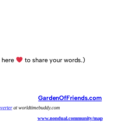
k here
to share your words.)
GardenOfFriends.com