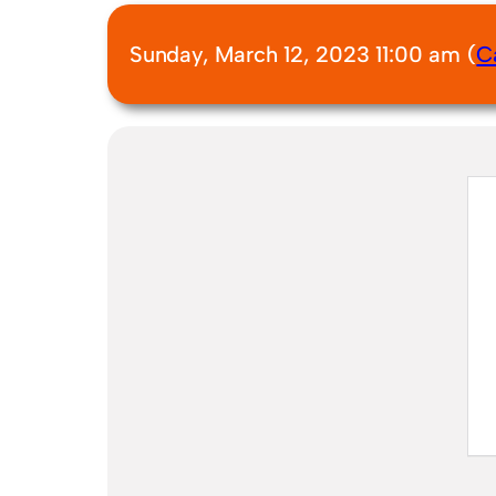
Sunday, March 12, 2023 11:00 am (
C