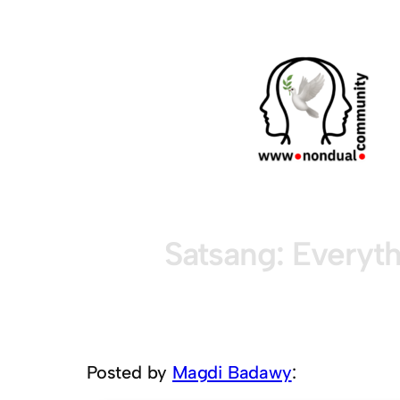
Satsang: Everyth
Posted by
Magdi Badawy
: