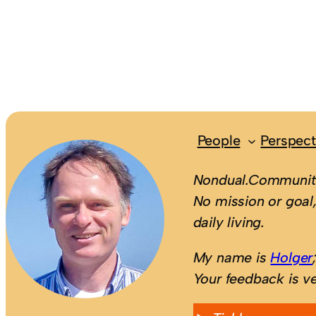
People
Perspect
Nondual.Community
No mission or goal,
daily living.
My name is
Holger
Your feedback is v