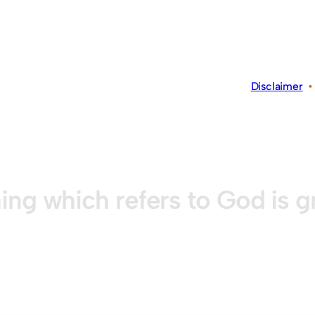
Disclaimer
ing which refers to God is 