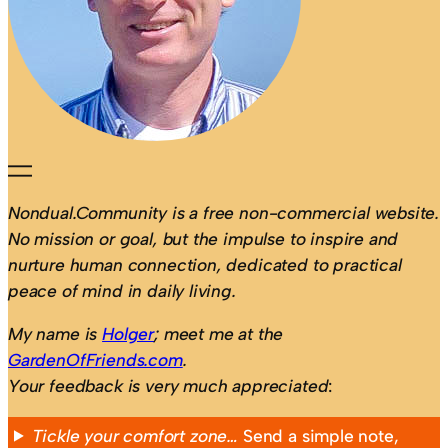
Nondual.Community is a free non-commercial website.
No mission or goal, but the impulse to inspire and
nurture human connection, dedicated to practical
peace of mind in daily living.
My name is
Holger
; meet me at the
GardenOfFriends.com
.
Your feedback is very much appreciated
:
Tickle your comfort zone…
Send a simple note,