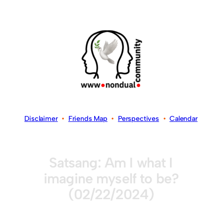
Disclaimer
•
Friends Map
•
Perspectives
•
Calendar
Satsang: Am I what I
imagine myself to be?
(02/22/2024)