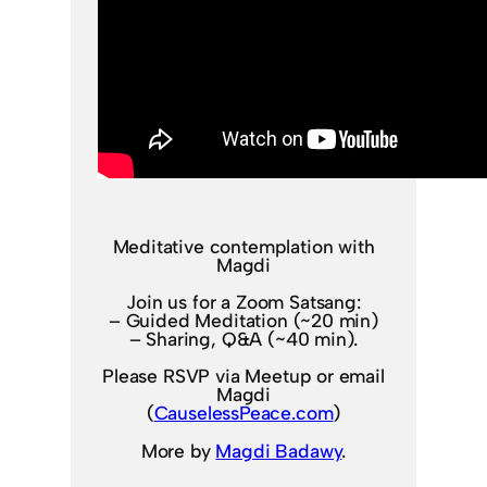
Meditative contemplation with
Magdi
Join us for a Zoom Satsang:
– Guided Meditation (~20 min)
– Sharing, Q&A (~40 min).
Please RSVP via Meetup or email
Magdi
(
CauselessPeace.com
)
More by
Magdi Badawy
.