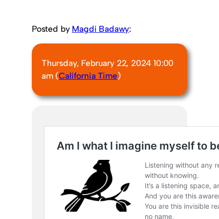
Posted by
Magdi Badawy
:
Thursday, February 22, 2024 10:00
am (
California Time
)