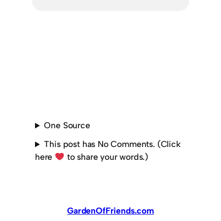
One Source
This post has No Comments. (Click
here
to share your words.)
GardenOfFriends.com