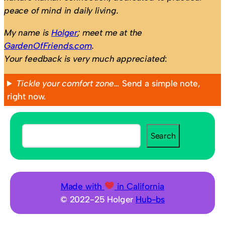
peace of mind in daily living.
My name is
Holger
; meet me at the
GardenOfFriends.com
.
Your feedback is very much appreciated
:
Tickle your comfort zone…
Send a simple note,
right now.
S
Search
e
a
r
c
Made with
in California
h
© 2022-25 Holger
Hub-bs