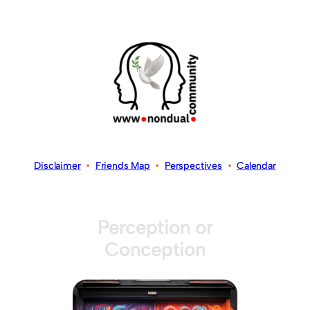
Disclaimer
•
Friends Map
•
Perspectives
•
Calendar
Perception or
Conception