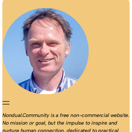
Nondual.Community is a free non-commercial website.
No mission or goal, but the impulse to inspire and
nurture human connection, dedicated to practical