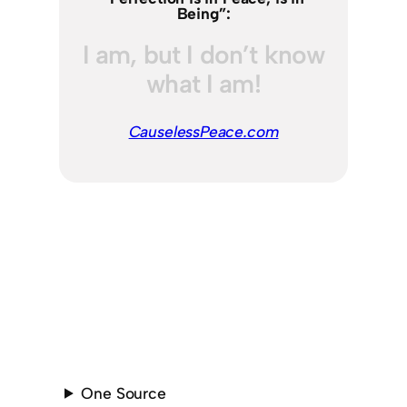
Being”:
I am, but I don’t know
what I am!
CauselessPeace.com
One Source