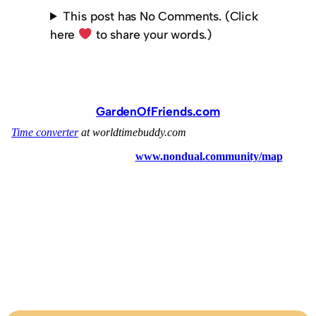
This post has No Comments. (Click
here
to share your words.)
GardenOfFriends.com