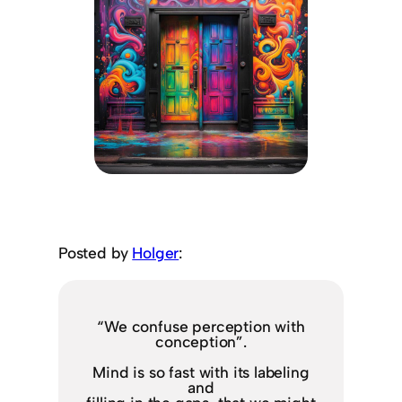
Posted by
Holger
:
“We confuse perception with
conception”.
Mind is so fast with its labeling
and