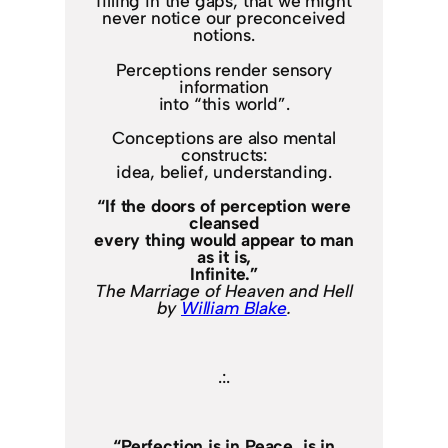
filling in the gaps, that we might
never notice our preconceived
notions.
Perceptions render sensory
information
into “this world”.
Conceptions are also mental
constructs:
idea, belief, understanding.
“If the doors of perception were
cleansed
every thing would appear to man
as it is,
Infinite.”
The Marriage of Heaven and Hell
by
William Blake
.
.:.
“Perfection is in Peace, is in