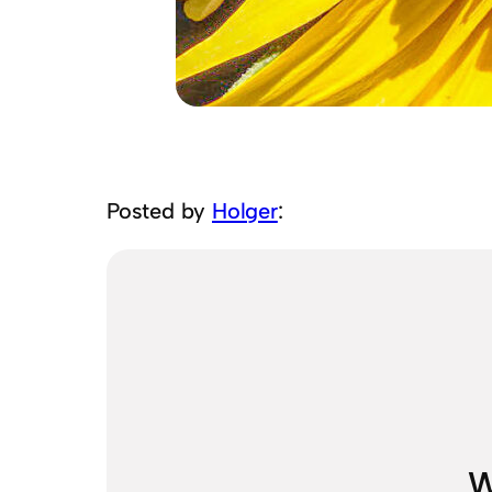
Posted by
Holger
:
W