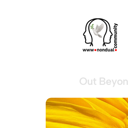
Out Beyon