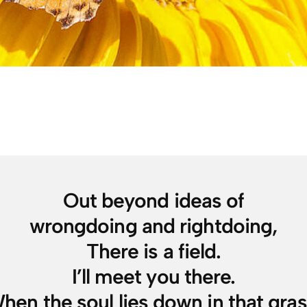
Out beyond ideas of
wrongdoing and rightdoing,
There is a field.
I’ll meet you there.
hen the soul lies down in that gras