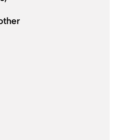
other