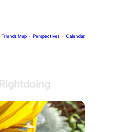
•
Friends Map
•
Perspectives
•
Calendar
Rightdoing