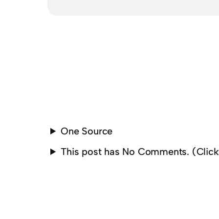
One Source
This post has No Comments. (Clic