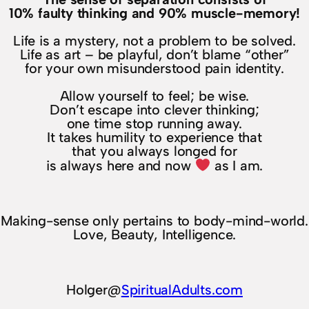
10% faulty thinking and 90% muscle-memory!
Life is a mystery, not a problem to be solved.
Life as art – be playful, don’t blame “other”
for your own misunderstood pain identity.
Allow yourself to feel; be wise.
Don’t escape into clever thinking;
one time stop running away.
It takes humility to experience that
that you always longed for
is always here and now
as I am.
Making-sense only pertains to body-mind-world.
Love, Beauty, Intelligence.
Holger@
SpiritualAdults.com