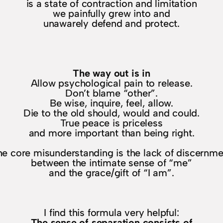
is a state of contraction and limitation
we painfully grew into and
unawarely defend and protect.
The way out is in
Allow psychological pain to release.
Don’t blame “other”.
Be wise, inquire, feel, allow.
Die to the old should, would and could.
True peace is priceless
and more important than being right.
he core misunderstanding is the lack of discernme
between the intimate sense of “me”
and the grace/gift of “I am”.
I find this formula very helpful:
The sense of separation consists of