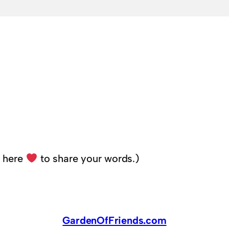
k here
to share your words.)
GardenOfFriends.com