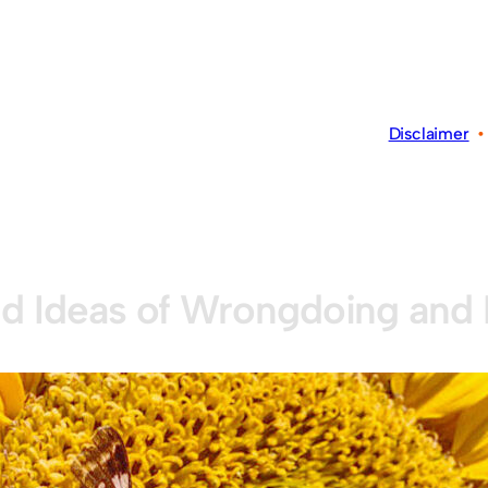
Disclaimer
d Ideas of Wrongdoing and 