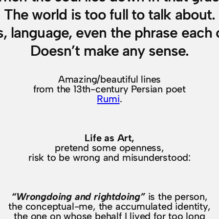
The world is too full to talk about.
s, language, even the phrase each 
Doesn’t make any sense.
Amazing/beautiful lines
from the 13th-century Persian poet
Rumi
.
Life as Art,
pretend some openness,
risk to be wrong and misunderstood:
“Wrongdoing and rightdoing”
is the person,
the conceptual-me, the accumulated identity,
the one on whose behalf I lived for too long