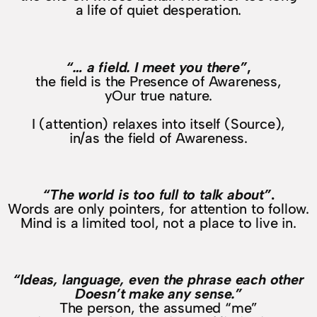
a life of quiet desperation.
“… a field. I meet you there”
,
the field is the Presence of Awareness,
yOur true nature.
I (attention) relaxes into itself (Source),
in/as the field of Awareness.
“The world is too full to talk about”
.
Words are only pointers, for attention to follow.
Mind is a limited tool, not a place to live in.
“Ideas, language, even the phrase each other
Doesn’t make any sense.”
The person, the assumed “me”