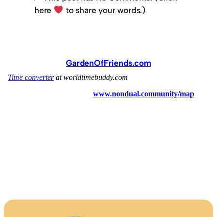
here
to share your words.)
GardenOfFriends.com