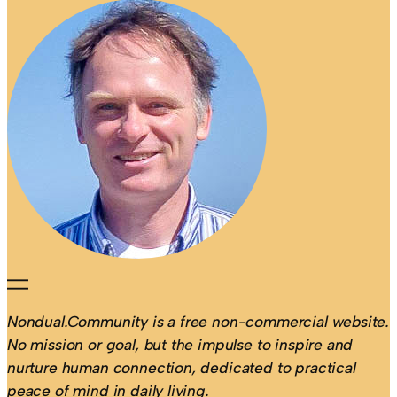
Nondual.Community is a free non-commercial website.
No mission or goal, but the impulse to inspire and
nurture human connection, dedicated to practical
peace of mind in daily living.