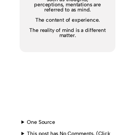
perceptions, mentations are
referred to as mind.
The content of experience.
The reality of mind is a different
matter.
One Source
This post has No Comments. (Click