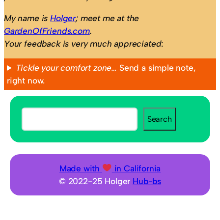
My name is
Holger
; meet me at the
GardenOfFriends.com
.
Your feedback is very much appreciated
:
Tickle your comfort zone…
Send a simple note,
right now.
S
Search
e
a
r
c
Made with
in California
h
© 2022-25 Holger
Hub-bs