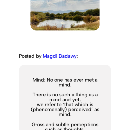
Posted by
Magdi Badawy
:
Mind: No one has ever met a
mind.
There is no such a thing as a
mind and yet,
we refer to ‘that which is
(phenomenally) perceived’ as
mind.
Gross and subtle perceptions
such as thoughts,