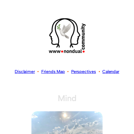
Disclaimer
•
Friends Map
•
Perspectives
•
Calendar
Mind