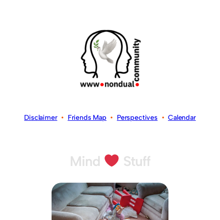
Disclaimer
•
Friends Map
•
Perspectives
•
Calendar
Mind
Stuff