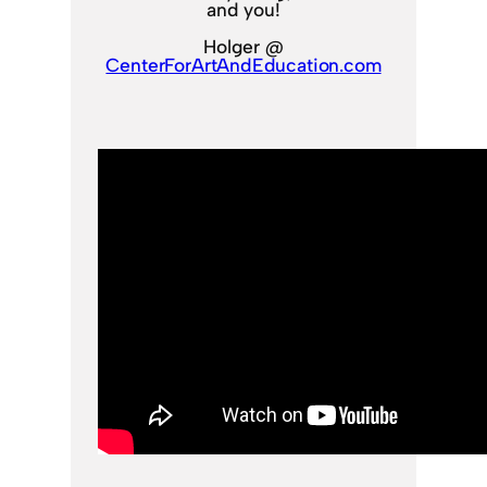
and you!
Holger @
CenterForArtAndEducation.com