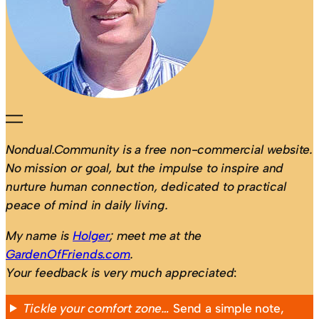
Nondual.Community is a free non-commercial website.
No mission or goal, but the impulse to inspire and
nurture human connection, dedicated to practical
peace of mind in daily living.
My name is
Holger
; meet me at the
GardenOfFriends.com
.
Your feedback is very much appreciated
:
Tickle your comfort zone…
Send a simple note,