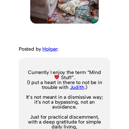
Posted by
Holger
:
Currently I enjoy the term “Mind
Stuff”.
(I put a heart in there to not be in
trouble with
Judith
.)
It’s not meant in a dismissive way;
it’s not a bypassing, not an
avoidance.
Just for practical discernment,
with a deep gratitude for simple
daily living,