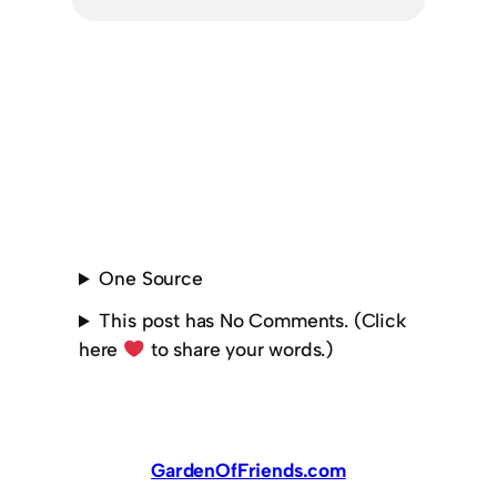
One Source
This post has No Comments. (Click
here
to share your words.)
GardenOfFriends.com