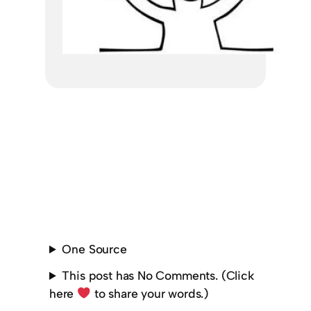
One Source
This post has No Comments. (Click
here
to share your words.)