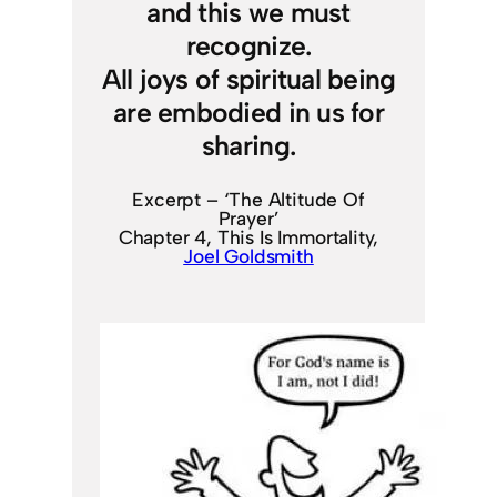
and this we must
recognize.
All joys of spiritual being
are embodied in us for
sharing.
Excerpt – ‘The Altitude Of
Prayer’
Chapter 4, This Is Immortality,
Joel Goldsmith