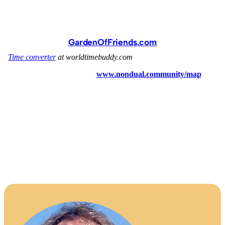
GardenOfFriends.com