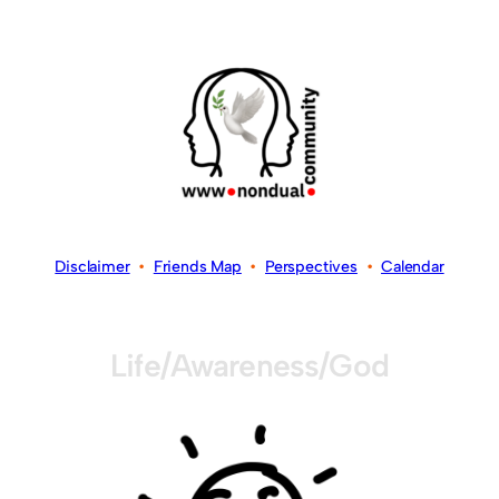
Disclaimer
•
Friends Map
•
Perspectives
•
Calendar
Life/Awareness/God