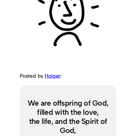
Posted by
Holger
:
We are offspring of God,
filled with the love,
the life, and the Spirit of
God,