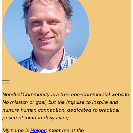
Nondual.Community is a free non-commercial website.
No mission or goal, but the impulse to inspire and
nurture human connection, dedicated to practical
peace of mind in daily living.
My name is
Holger
; meet me at the