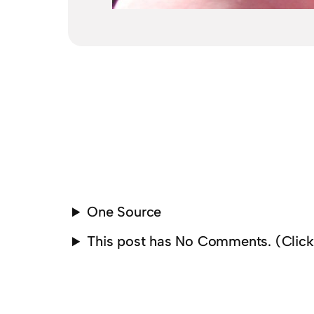
One Source
This post has No Comments. (Clic