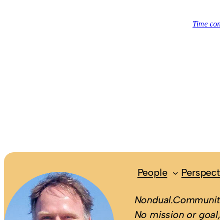
People
Perspect
Nondual.Community
No mission or goal,