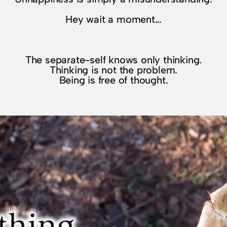
Hey wait a moment…
The separate-self knows only thinking.
Thinking is not the problem.
Being is free of thought.