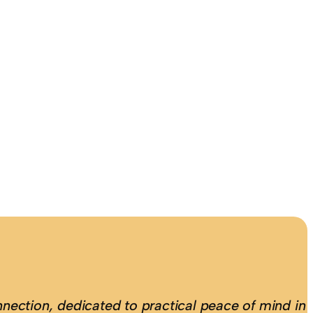
nection, dedicated to practical peace of mind in