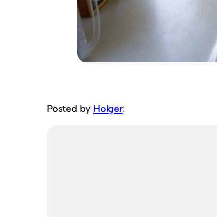
Posted by
Holger
: