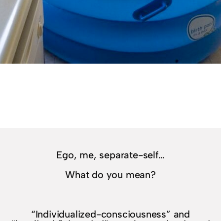
Ego, me, separate-self…
What do you mean?
“Individualized-consciousness” and