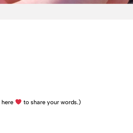
k here
to share your words.)