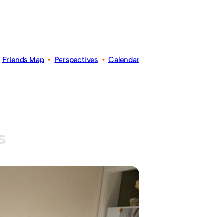
•
Friends Map
•
Perspectives
•
Calendar
s