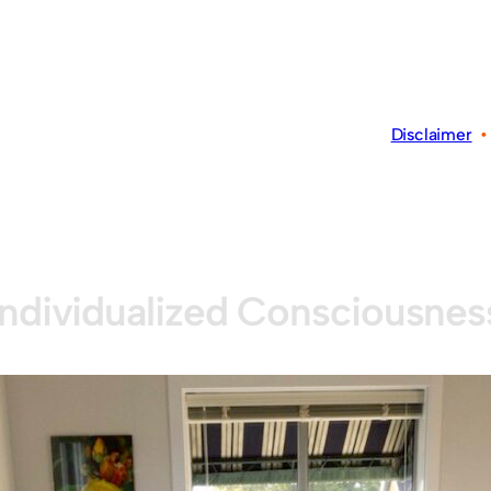
Disclaimer
Individualized Consciousnes