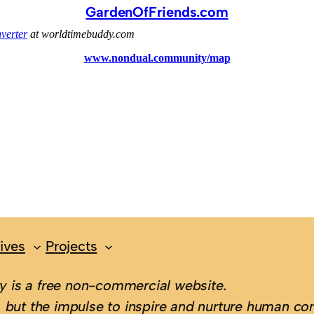
GardenOfFriends.com
ives
Projects
 is a free non-commercial website.
 but the impulse to inspire and nurture human con