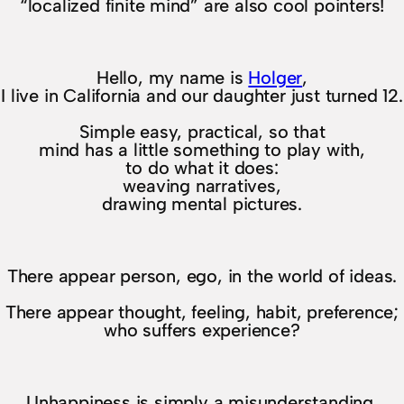
“localized finite mind” are also cool pointers!
Hello, my name is
Holger
,
I live in California and our daughter just turned 12.
Simple easy, practical, so that
mind has a little something to play with,
to do what it does:
weaving narratives,
drawing mental pictures.
There appear person, ego, in the world of ideas.
There appear thought, feeling, habit, preference;
who suffers experience?
Unhappiness is simply a misunderstanding.