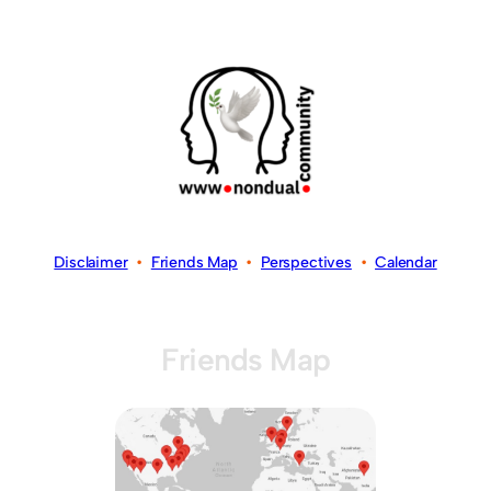
Disclaimer
•
Friends Map
•
Perspectives
•
Calendar
Friends Map