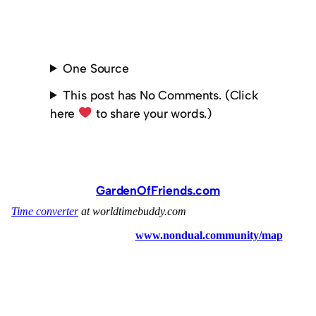
One Source
This post has No Comments. (Click
here
to share your words.)
GardenOfFriends.com