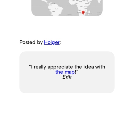
Posted by
Holger
:
“I really appreciate the idea with
the map
!”
Erik