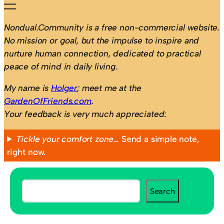
Nondual.Community is a free non-commercial website.
No mission or goal, but the impulse to inspire and
nurture human connection, dedicated to practical
peace of mind in daily living.
My name is
Holger
; meet me at the
GardenOfFriends.com
.
Your feedback is very much appreciated
:
Tickle your comfort zone…
Send a simple note,
right now.
S
Search
e
a