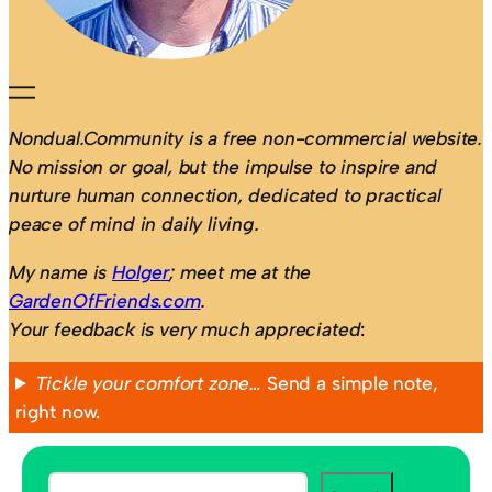
Nondual.Community is a free non-commercial website.
No mission or goal, but the impulse to inspire and
nurture human connection, dedicated to practical
peace of mind in daily living.
My name is
Holger
; meet me at the
GardenOfFriends.com
.
Your feedback is very much appreciated
:
Tickle your comfort zone…
Send a simple note,
right now.
S