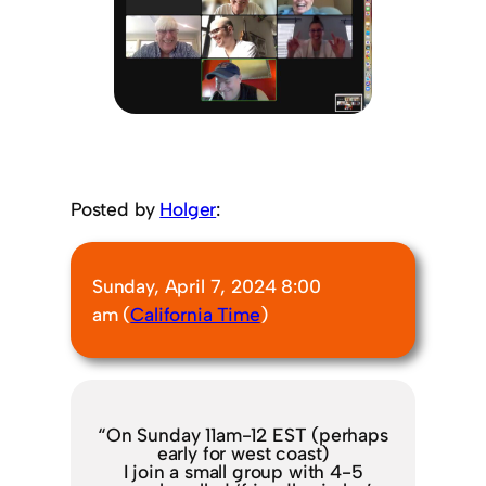
Posted by
Holger
:
Sunday, April 7, 2024 8:00
am (
California Time
)
“On Sunday 11am-12 EST (perhaps
early for west coast)
I join a small group with 4-5