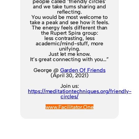
people called ‘friendly circles’
and we take turns sharing and
reflecting.
You would be most welcome to
take a peak and see how it feels.
The energy feels different than
the Rupert Spira group:
less contrasting, less
academic/mind-stuff, more
unifying.
Just let me know.
It’s great connecting with you…”
George @
Garden Of Friends
(April 30, 2021)
Join us:
https://meditationtechniques.org/friendly-
circles/
www.Facilitator.One