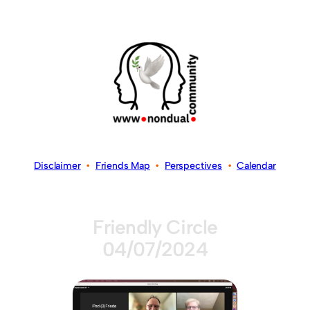
Disclaimer
•
Friends Map
•
Perspectives
•
Calendar
Friendly Circle
04/07/2024