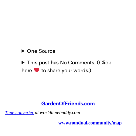
One Source
This post has No Comments. (Click
here
to share your words.)
GardenOfFriends.com