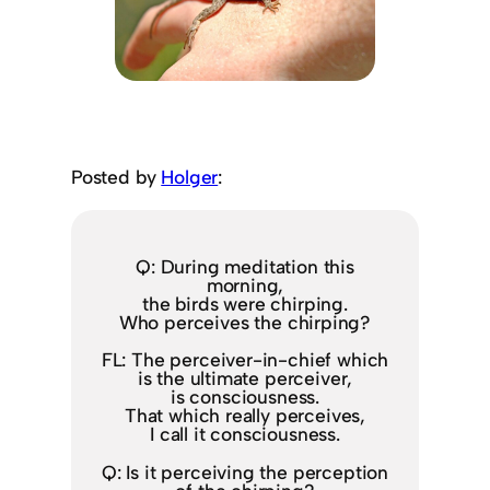
Posted by
Holger
:
Q: During meditation this
morning,
the birds were chirping.
Who perceives the chirping?
FL: The perceiver-in-chief which
is the ultimate perceiver,
is consciousness.
That which really perceives,
I call it consciousness.
Q: Is it perceiving the perception