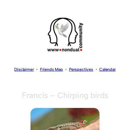
Disclaimer
•
Friends Map
•
Perspectives
•
Calendar
Francis – Chirping birds