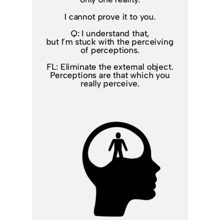
I cannot prove it to you.
Q: I understand that,
but I’m stuck with the perceiving
of perceptions.
FL: Eliminate the external object.
Perceptions are that which you
really perceive.