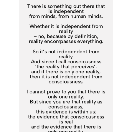
There is something out there that
is independent
from minds, from human minds.
Whether it is independent from
reality
– no, because by definition,
reality encompasses everything.
So it’s not independent from
reality.
And since I call consciousness
‘the reality that perceives’,
and if there is only one reality,
then it is not independent from
consciousness.
I cannot prove to you that there is
only one reality.
But since you are that reality as
consciousness,
this evidence is within us:
the evidence that consciousness
is real
and the evidence that there is
only one reality.