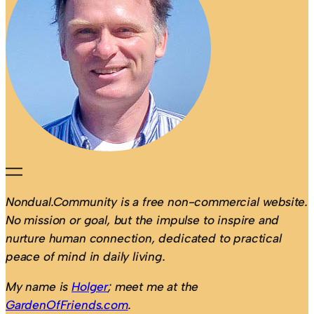
Nondual.Community is a free non-commercial website.
No mission or goal, but the impulse to inspire and
nurture human connection, dedicated to practical
peace of mind in daily living.
My name is
Holger
; meet me at the
GardenOfFriends.com
.