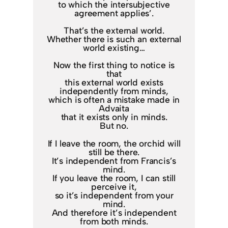
to which the intersubjective
agreement applies’.
That’s the external world.
Whether there is such an external
world existing…
Now the first thing to notice is
that
this external world exists
independently from minds,
which is often a mistake made in
Advaita
that it exists only in minds.
But no.
If I leave the room, the orchid will
still be there.
It’s independent from Francis’s
mind.
If you leave the room, I can still
perceive it,
so it’s independent from your
mind.
And therefore it’s independent
from both minds.