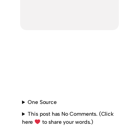
One Source
This post has No Comments. (Click
here
to share your words.)