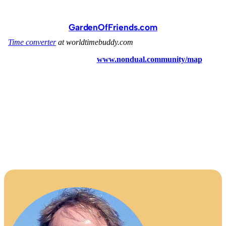
GardenOfFriends.com