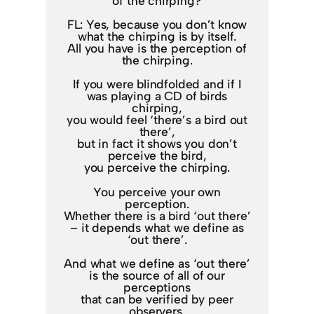
of the chirping?
FL: Yes, because you don’t know
what the chirping is by itself.
All you have is the perception of
the chirping.
If you were blindfolded and if I
was playing a CD of birds
chirping,
you would feel ‘there’s a bird out
there’,
but in fact it shows you don’t
perceive the bird,
you perceive the chirping.
You perceive your own
perception.
Whether there is a bird ‘out there’
– it depends what we define as
‘out there’.
And what we define as ‘out there’
is the source of all of our
perceptions
that can be verified by peer
observers.