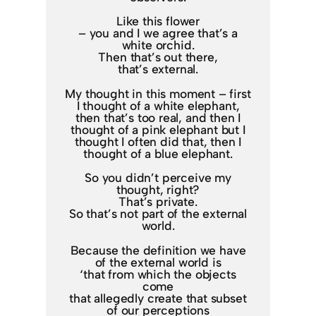
Like this flower
– you and I we agree that’s a
white orchid.
Then that’s out there,
that’s external.
My thought in this moment – first
I thought of a white elephant,
then that’s too real, and then I
thought of a pink elephant but I
thought I often did that, then I
thought of a blue elephant.
So you didn’t perceive my
thought, right?
That’s private.
So that’s not part of the external
world.
Because the definition we have
of the external world is
‘that from which the objects
come
that allegedly create that subset
of our perceptions