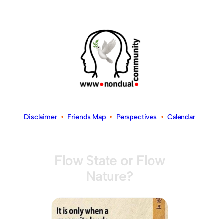
Disclaimer
•
Friends Map
•
Perspectives
•
Calendar
Flow State or Flow
Nature?