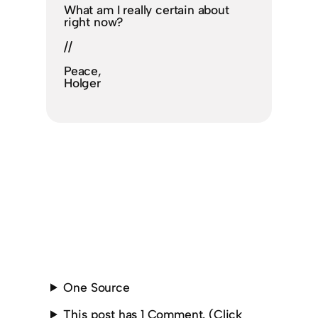
What am I really certain about
right now?
//
Peace,
Holger
One Source
This post has 1 Comment. (Click