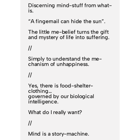
Discerning mind-stuff from what-
is.
“A fingernail can hide the sun”.
The little me-belief turns the gift
and mystery of life into suffering.
//
Simply to understand the me-
chanism of unhappiness.
//
Yes, there is food-shelter-
clothing…
governed by our biological
intelligence.
What do I really want?
//
Mind is a story-machine.