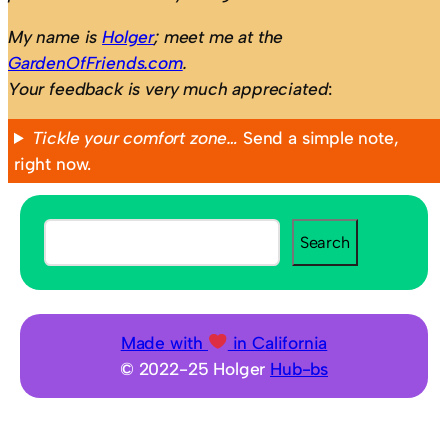
My name is
Holger
; meet me at the
GardenOfFriends.com
.
Your feedback is very much appreciated
:
Tickle your comfort zone…
Send a simple note,
right now.
S
Search
e
a
r
c
Made with
in California
h
© 2022-25 Holger
Hub-bs