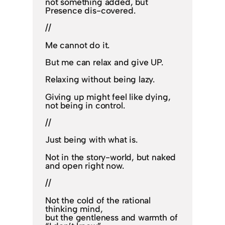
not something added, but
Presence dis-covered.
//
Me cannot do it.
But me can relax and give UP.
Relaxing without being lazy.
Giving up might feel like dying,
not being in control.
//
Just being with what is.
Not in the story-world, but naked
and open right now.
//
Not the cold of the rational
thinking mind,
but the gentleness and warmth of