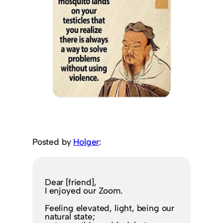
Posted by
Holger
:
Dear [friend],
I enjoyed our Zoom.
Feeling elevated, light, being our
natural state;