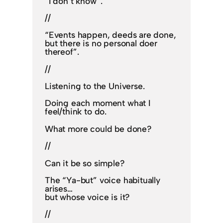
“I don’t know”.
//
“Events happen, deeds are done,
but there is no personal doer
thereof”.
//
Listening to the Universe.
Doing each moment what I
feel/think to do.
What more could be done?
//
Can it be so simple?
The “Ya-but” voice habitually
arises…
but whose voice is it?
//