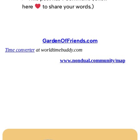
here
to share your words.)
GardenOfFriends.com