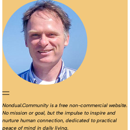
Nondual.Community is a free non-commercial website.
No mission or goal, but the impulse to inspire and
nurture human connection, dedicated to practical
peace of mind in daily living.