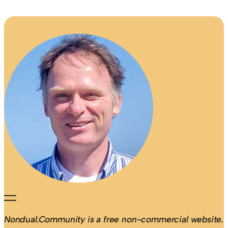
Nondual.Community is a free non-commercial website.