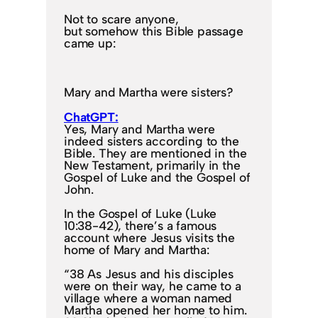
Not to scare anyone,
but somehow this Bible passage
came up:
Mary and Martha were sisters?
ChatGPT:
Yes, Mary and Martha were
indeed sisters according to the
Bible. They are mentioned in the
New Testament, primarily in the
Gospel of Luke and the Gospel of
John.
In the Gospel of Luke (Luke
10:38-42), there’s a famous
account where Jesus visits the
home of Mary and Martha:
“38 As Jesus and his disciples
were on their way, he came to a
village where a woman named
Martha opened her home to him.