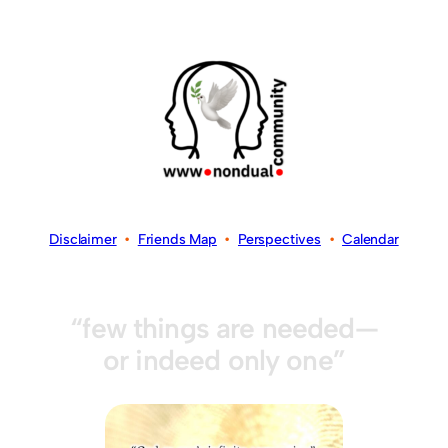
Disclaimer
•
Friends Map
•
Perspectives
•
Calendar
“few things are needed—
or indeed only one”