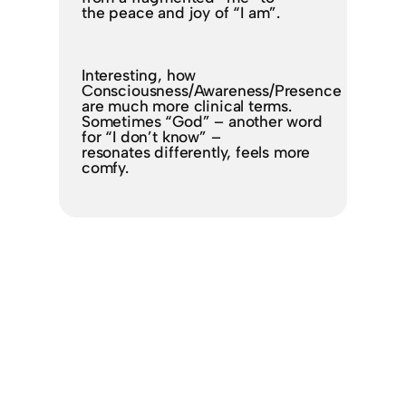
the peace and joy of “I am”.
Interesting, how
Consciousness/Awareness/Presence
are much more clinical terms.
Sometimes “God” – another word
for “I don’t know” –
resonates differently, feels more
comfy.