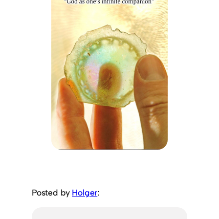
Posted by
Holger
: