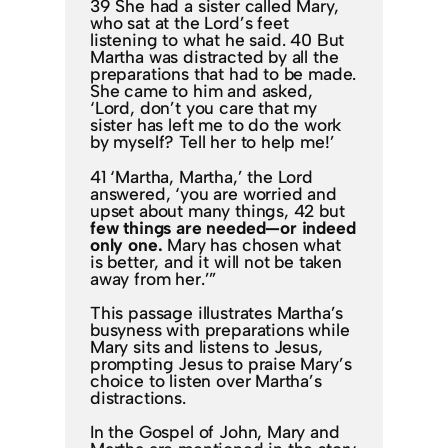
39 She had a sister called Mary,
who sat at the Lord’s feet
listening to what he said. 40 But
Martha was distracted by all the
preparations that had to be made.
She came to him and asked,
‘Lord, don’t you care that my
sister has left me to do the work
by myself? Tell her to help me!’
41 ‘Martha, Martha,’ the Lord
answered, ‘you are worried and
upset about many things, 42 but
few things are needed—or indeed
only one.
Mary has chosen what
is better, and it will not be taken
away from her.’”
This passage illustrates Martha’s
busyness with preparations while
Mary sits and listens to Jesus,
prompting Jesus to praise Mary’s
choice to listen over Martha’s
distractions.
In the Gospel of John, Mary and