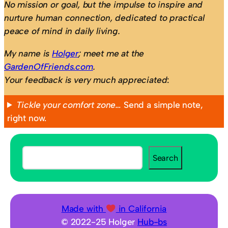
No mission or goal, but the impulse to inspire and
nurture human connection, dedicated to practical
peace of mind in daily living.
My name is
Holger
; meet me at the
GardenOfFriends.com
.
Your feedback is very much appreciated
:
Tickle your comfort zone…
Send a simple note,
right now.
S
Search
e
a
r
c
Made with
in California
h
© 2022-25 Holger
Hub-bs