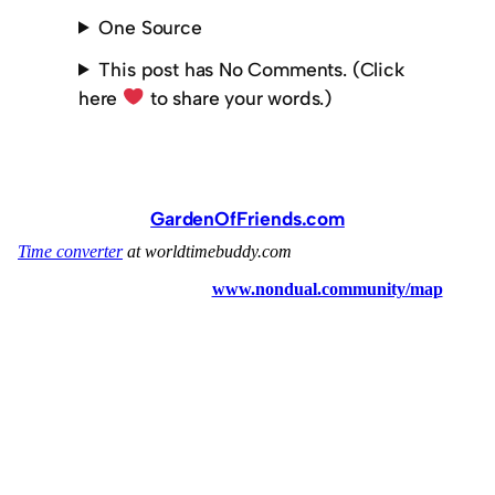
One Source
This post has No Comments. (Click
here
to share your words.)
GardenOfFriends.com