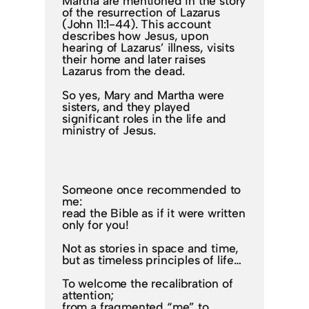
Martha are mentioned in the story
of the resurrection of Lazarus
(John 11:1-44). This account
describes how Jesus, upon
hearing of Lazarus’ illness, visits
their home and later raises
Lazarus from the dead.
So yes, Mary and Martha were
sisters, and they played
significant roles in the life and
ministry of Jesus.
Someone once recommended to
me:
read the Bible as if it were written
only for you!
Not as stories in space and time,
but as timeless principles of life…
To welcome the recalibration of
attention;
from a fragmented “me” to