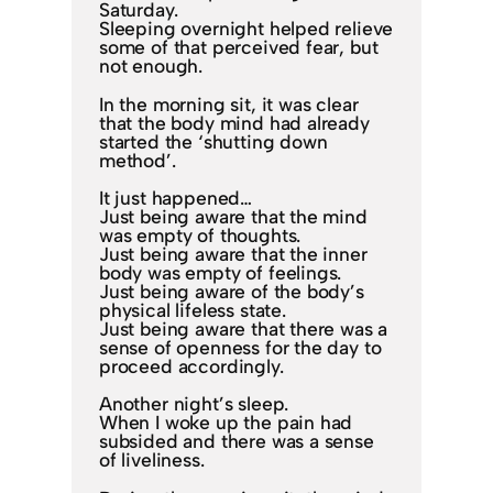
Saturday.
Sleeping overnight helped relieve
some of that perceived fear, but
not enough.
In the morning sit, it was clear
that the body mind had already
started the ‘shutting down
method’.
It just happened…
Just being aware that the mind
was empty of thoughts.
Just being aware that the inner
body was empty of feelings.
Just being aware of the body’s
physical lifeless state.
Just being aware that there was a
sense of openness for the day to
proceed accordingly.
Another night’s sleep.
When I woke up the pain had
subsided and there was a sense
of liveliness.