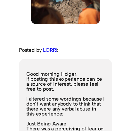
Posted by
LORRI
:
Good morning Holger.
If posting this experience can be
a source of interest, please feel
free to post.
I altered some wordings because I
don’t want anybody to think that
there were any verbal abuse in
this experience:
Just Being Aware
There was a perceiving of fear on