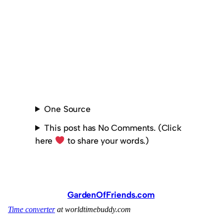
One Source
This post has No Comments. (Click
here
to share your words.)
GardenOfFriends.com