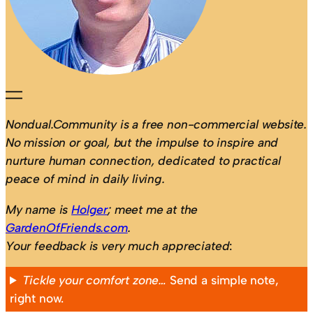
Nondual.Community is a free non-commercial website.
No mission or goal, but the impulse to inspire and
nurture human connection, dedicated to practical
peace of mind in daily living.
My name is
Holger
; meet me at the
GardenOfFriends.com
.
Your feedback is very much appreciated
:
Tickle your comfort zone…
Send a simple note,
right now.