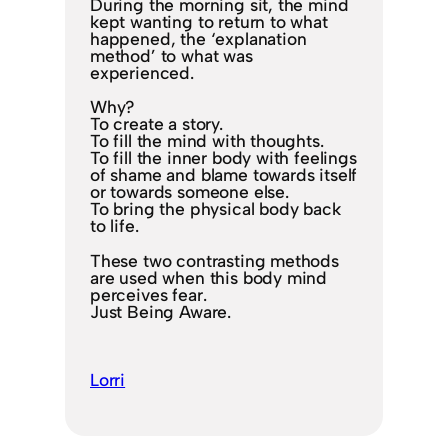
During the morning sit, the mind
kept wanting to return to what
happened, the ‘explanation
method’ to what was
experienced.
Why?
To create a story.
To fill the mind with thoughts.
To fill the inner body with feelings
of shame and blame towards itself
or towards someone else.
To bring the physical body back
to life.
These two contrasting methods
are used when this body mind
perceives fear.
Just Being Aware.
Lorri