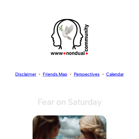
Disclaimer
•
Friends Map
•
Perspectives
•
Calendar
Fear on Saturday