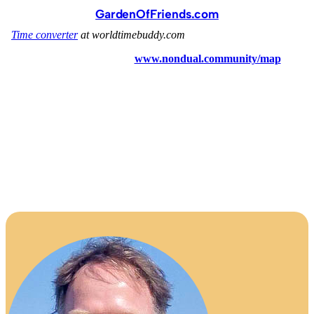
GardenOfFriends.com