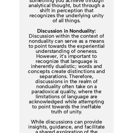
something you achieve through
analytical thought, but through a
shift in perception that
recognizes the underlying unity
of all things.
Discussion in Nonduality:
Discussion within the context of
nonduality can serve as a means
to point towards the experiential
understanding of oneness.
However, it’s important to
recognize that language is
inherently dualistic; words and
concepts create distinctions and
separations. Therefore,
discussions in the realm of
nonduality often take on a
paradoxical quality, where the
limitations of language are
acknowledged while attempting
to point towards the ineffable
truth of unity.
While discussions can provide
insights, guidance, and facilitate
a shared exploration of the