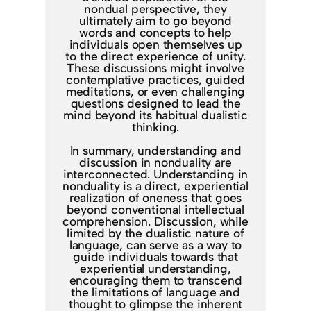
nondual perspective, they
ultimately aim to go beyond
words and concepts to help
individuals open themselves up
to the direct experience of unity.
These discussions might involve
contemplative practices, guided
meditations, or even challenging
questions designed to lead the
mind beyond its habitual dualistic
thinking.
In summary, understanding and
discussion in nonduality are
interconnected. Understanding in
nonduality is a direct, experiential
realization of oneness that goes
beyond conventional intellectual
comprehension. Discussion, while
limited by the dualistic nature of
language, can serve as a way to
guide individuals towards that
experiential understanding,
encouraging them to transcend
the limitations of language and
thought to glimpse the inherent