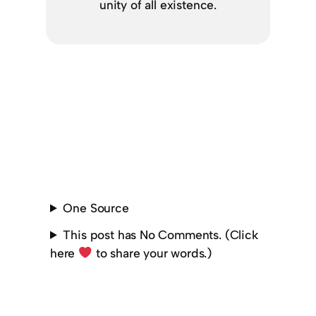
unity of all existence.
One Source
This post has No Comments. (Click
here
to share your words.)