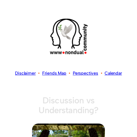
Disclaimer
•
Friends Map
•
Perspectives
•
Calendar
Discussion vs
Understanding?