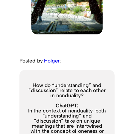
Posted by
Holger
:
How do “understanding” and
“discussion” relate to each other
in nonduality?
ChatGPT:
In the context of nonduality, both
“understanding” and
“discussion” take on unique
meanings that are intertwined
with the concept of oneness or