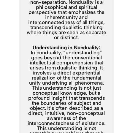
non-separation. Nonduality is a
philosophical and spiritual
perspective that emphasizes the
inherent unity and
interconnectedness of all things,
transcending dualistic thinking
where things are seen as separate
or distinct.
Understanding in Nonduality:
In nonduality, “understanding”
goes beyond the conventional
intellectual comprehension that
arises from dualistic thinking. It
involves a direct experiential
realization of the fundamental
unity underlying all phenomena.
This understanding is not just
conceptual knowledge, but a
profound insight that transcends
the boundaries of subject and
object. It’s often described as a
direct, intuitive, non-conceptual
awareness of the
interconnectedness of existence.
This understanding is not