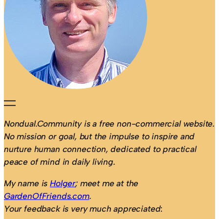
Nondual.Community is a free non-commercial website.
No mission or goal, but the impulse to inspire and
nurture human connection, dedicated to practical
peace of mind in daily living.
My name is
Holger
; meet me at the
GardenOfFriends.com
.
Your feedback is very much appreciated
: