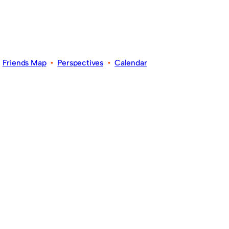
•
Friends Map
•
Perspectives
•
Calendar