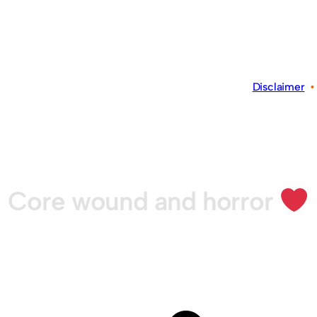
Disclaimer
Core wound and horror