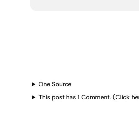
One Source
This post has 1 Comment. (Click h