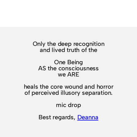
Only the deep recognition
and lived truth of the
One Being
AS the consciousness
we ARE
heals the core wound and horror
of perceived illusory separation.
mic drop
Best regards,
Deanna