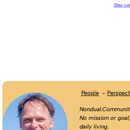
People
Perspect
Nondual.Community
No mission or goal,
daily living.