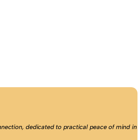
nection, dedicated to practical peace of mind in