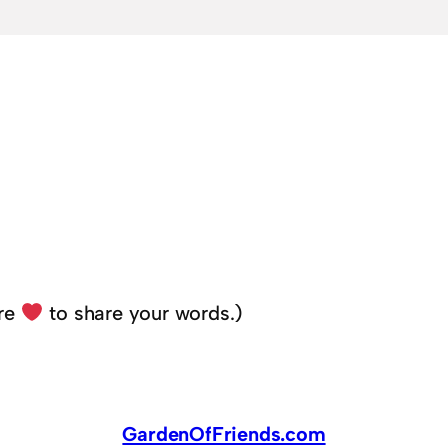
ere
to share your words.)
GardenOfFriends.com