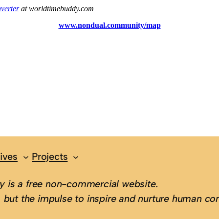
ives
Projects
 is a free non-commercial website.
 but the impulse to inspire and nurture human con