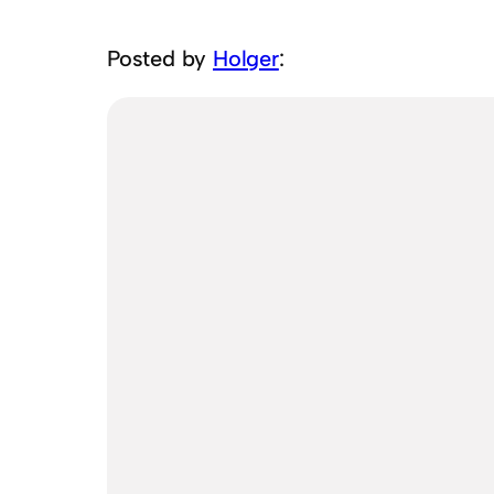
Posted by
Holger
: