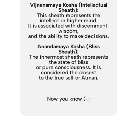
Vijnanamaya Kosha (Intellectual
Sheath):
This sheath represents the
intellect or higher mind.
It is associated with discernment,
wisdom,
and the ability to make decisions.
Anandamaya Kosha (Bliss
Sheath):
The innermost sheath represents
the state of bliss
or pure consciousness. It is
considered the closest
to the true self or Atman.
Now you know (-;