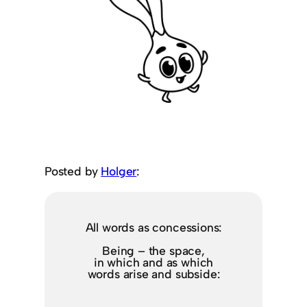
Posted by
Holger
:
All words as concessions:
Being – the space,
in which and as which
words arise and subside: