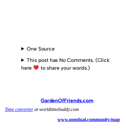
One Source
This post has No Comments. (Click
here
to share your words.)
GardenOfFriends.com