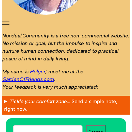
Nondual.Community is a free non-commercial website.
No mission or goal, but the impulse to inspire and
nurture human connection, dedicated to practical
peace of mind in daily living.
My name is
Holger
; meet me at the
GardenOfFriends.com
.
Your feedback is very much appreciated
:
Tickle your comfort zone…
Send a simple note,
right now.
S