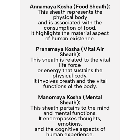
Annamaya Kosha (Food Sheath):
This sheath represents the
physical body
and is associated with the
consumption of food.
It highlights the material aspect
of human existence.
Pranamaya Kosha (Vital Air
Sheath):
This sheath is related to the vital
life force
or energy that sustains the
physical body.
It involves breath and the vital
functions of the body.
Manomaya Kosha (Mental
Sheath):
This sheath pertains to the mind
and mental functions.
It encompasses thoughts,
emotions,
and the cognitive aspects of
human experience.