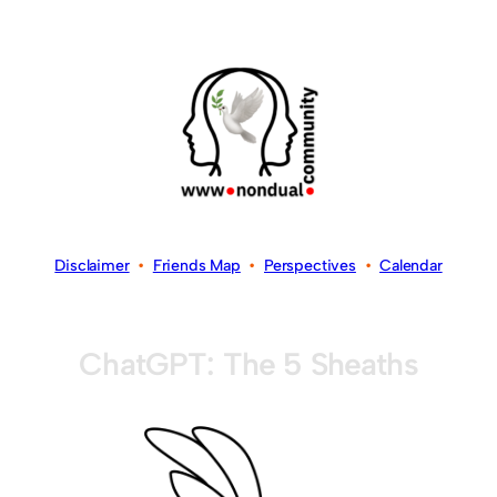
Disclaimer
•
Friends Map
•
Perspectives
•
Calendar
ChatGPT: The 5 Sheaths