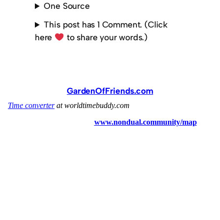
One Source
This post has 1 Comment. (Click
here
to share your words.)
GardenOfFriends.com