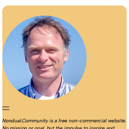
Nondual.Community is a free non-commercial website.
No mission or goal, but the impulse to inspire and