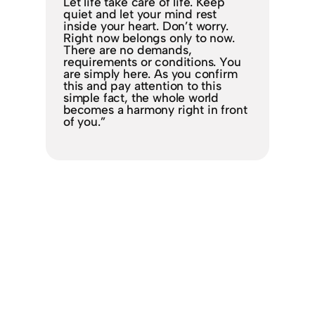
Let life take care of life. Keep
quiet and let your mind rest
inside your heart. Don’t worry.
Right now belongs only to now.
There are no demands,
requirements or conditions. You
are simply here. As you confirm
this and pay attention to this
simple fact, the whole world
becomes a harmony right in front
of you.”