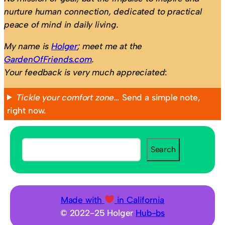
nurture human connection, dedicated to practical
peace of mind in daily living.
My name is
Holger
; meet me at the
GardenOfFriends.com
.
Your feedback is very much appreciated
:
Tickle your comfort zone…
Send a simple note,
right now.
S
Search
e
a
r
c
Made with
in California
h
© 2022-25 Holger
Hub-bs