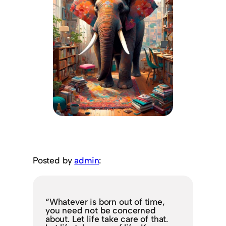
Posted by
admin
:
“Whatever is born out of time,
you need not be concerned
about. Let life take care of that.