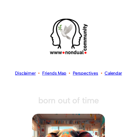
Disclaimer
•
Friends Map
•
Perspectives
•
Calendar
born out of time