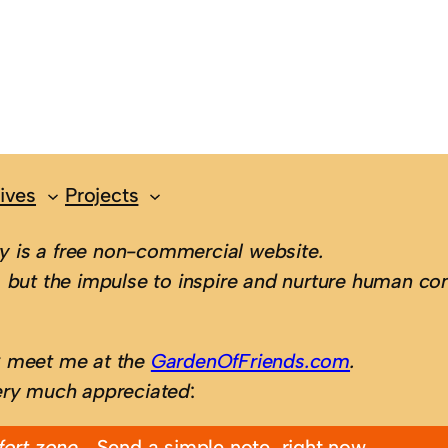
ives
Projects
 is a free non-commercial website.
 but the impulse to inspire and nurture human con
; meet me at the
GardenOfFriends.com
.
ery much appreciated
:
fort zone…
Send a simple note, right now.