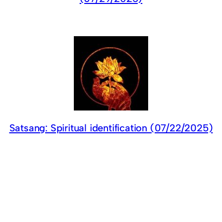
Satsang: Spiritual identification (07/22/2025)