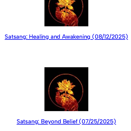
Satsang: Healing and Awakening (08/12/2025)
Satsang: Beyond Belief (07/25/2025)