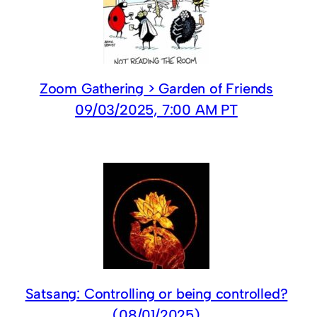
Zoom Gathering > Garden of Friends
09/03/2025, 7:00 AM PT
Satsang: Controlling or being controlled?
(08/01/2025)