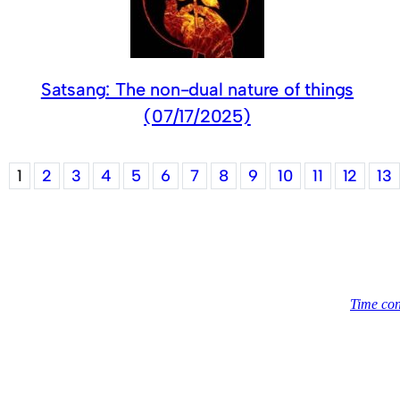
Satsang: The non-dual nature of things
(07/17/2025)
1
2
3
4
5
6
7
8
9
10
11
12
13