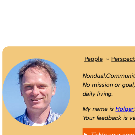
People
Perspect
Nondual.Community
No mission or goal,
daily living.
My name is
Holger
Your feedback is v
Tickle your com