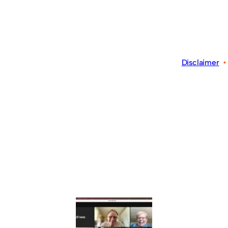
Disclaimer