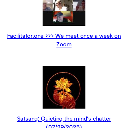
Facilitator.one >>> We meet once a week on
Zoom
Satsang: Quieting the mind’s chatter
(07/29/2025)