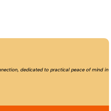
nection, dedicated to practical peace of mind in