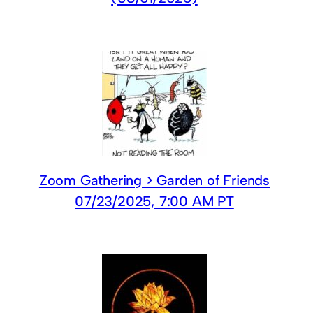
Zoom Gathering > Garden of Friends
07/23/2025, 7:00 AM PT