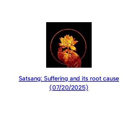
Satsang: Suffering and its root cause
(07/20/2025)