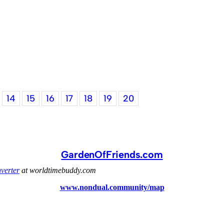
14
15
16
17
18
19
20
GardenOfFriends.com