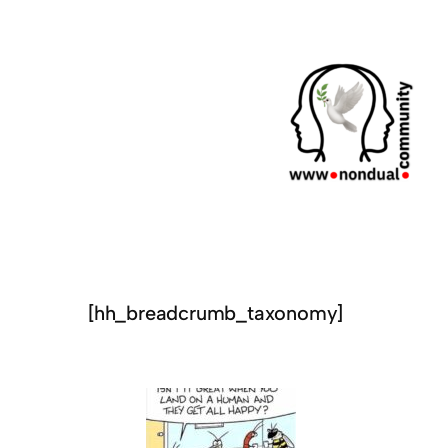
[hh_breadcrumb_taxonomy]