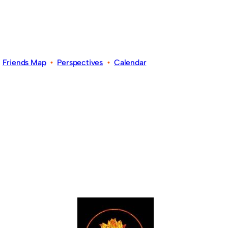
•
Friends Map
•
Perspectives
•
Calendar