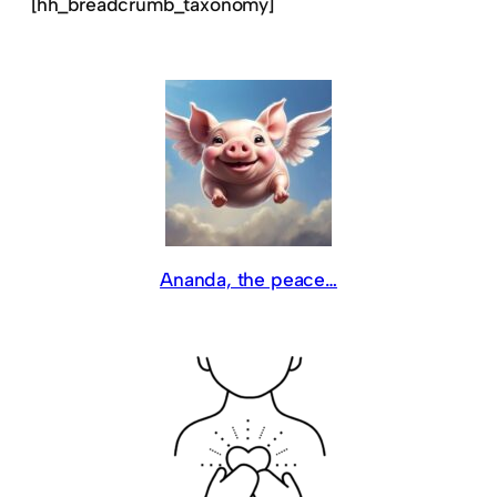
[hh_breadcrumb_taxonomy]
Ananda, the peace…