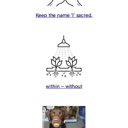
Keep the name ‘I’ sacred.
within – without