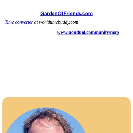
GardenOfFriends.com