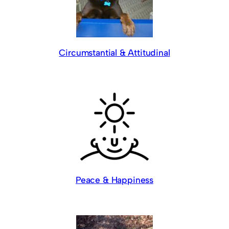
Circumstantial & Attitudinal
Peace & Happiness