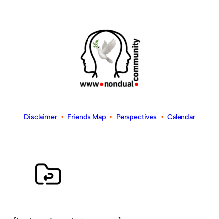
Disclaimer
•
Friends Map
•
Perspectives
•
Calendar