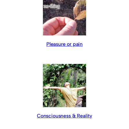
Pleasure or pain
Consciousness & Reality