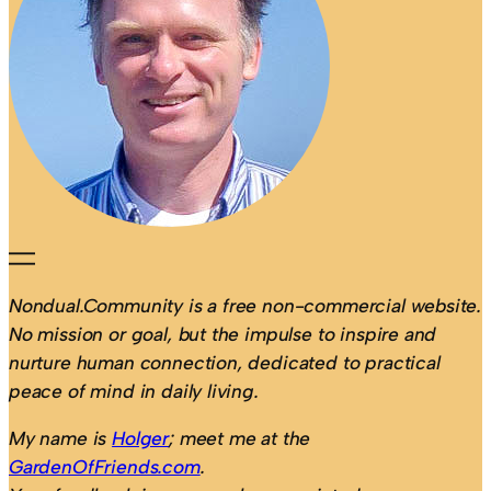
Nondual.Community is a free non-commercial website.
No mission or goal, but the impulse to inspire and
nurture human connection, dedicated to practical
peace of mind in daily living.
My name is
Holger
; meet me at the
GardenOfFriends.com
.