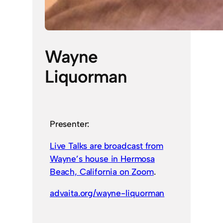
Wayne
Liquorman
Presenter:
Live Talks are broadcast from
Wayne’s house in Hermosa
Beach, California on Zoom
.
advaita.org/wayne-liquorman