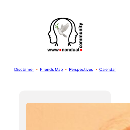
Disclaimer
•
Friends Map
•
Perspectives
•
Calendar