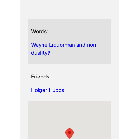
Words:
Wayne Liquorman and non-
duality?
Friends:
Holger Hubbs