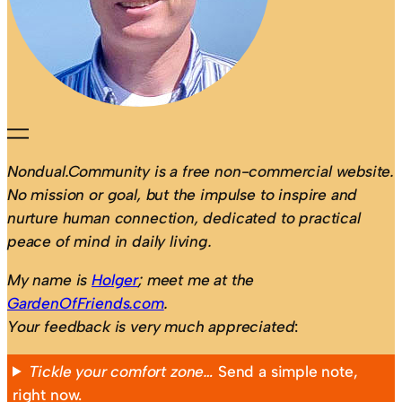
Nondual.Community is a free non-commercial website.
No mission or goal, but the impulse to inspire and
nurture human connection, dedicated to practical
peace of mind in daily living.
My name is
Holger
; meet me at the
GardenOfFriends.com
.
Your feedback is very much appreciated
:
Tickle your comfort zone…
Send a simple note,
right now.