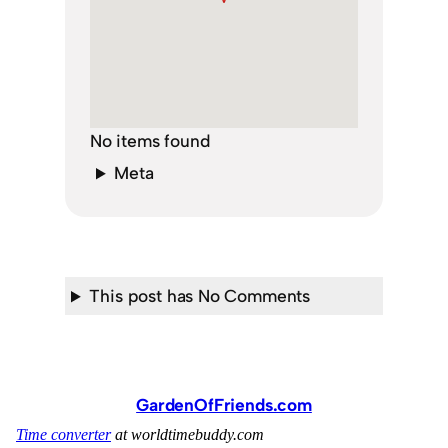
No items found
Meta
This post has No Comments
GardenOfFriends.com